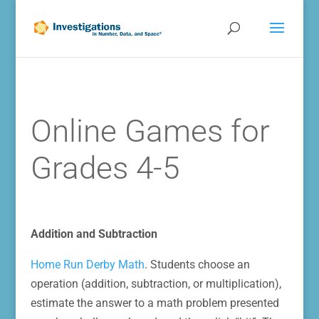
Online Games for
Grades 4-5
Addition and Subtraction
Home Run Derby Math
. Students choose an
operation (addition, subtraction, or multiplication),
estimate the answer to a math problem presented