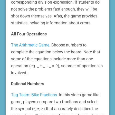
corresponding division expression. If students do
not solve the problems fast enough, they will be
shot down themselves. After, the game provides
statistics including information about errors.
All Four Operations
The Arithmetic Game
. Choose numbers to
complete the equation below the board. Note that
some of the equations include more than one
operation (eg. _ + _ ÷ _ = 9), so order of opertions is
involved.
Rational Numbers
Tug Team: Bike Fractions
. In this video-game-like
game, players compare two fractions and select
the symbol (<, =, >) that accurately describes the