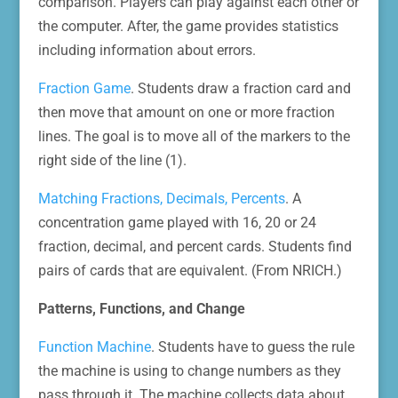
comparison. Players can play against each other or
the computer. After, the game provides statistics
including information about errors.
Fraction Game
. Students draw a fraction card and
then move that amount on one or more fraction
lines. The goal is to move all of the markers to the
right side of the line (1).
Matching Fractions, Decimals, Percents
. A
concentration game played with 16, 20 or 24
fraction, decimal, and percent cards. Students find
pairs of cards that are equivalent. (From NRICH.)
Patterns, Functions, and Change
Function Machine
. Students have to guess the rule
the machine is using to change numbers as they
pass through it. The machine collects data about