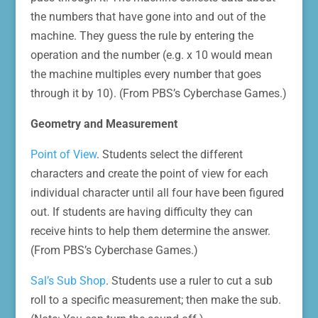
the numbers that have gone into and out of the
machine. They guess the rule by entering the
operation and the number (e.g. x 10 would mean
the machine multiples every number that goes
through it by 10). (From PBS’s Cyberchase Games.)
Geometry and Measurement
Point of View
. Students select the different
characters and create the point of view for each
individual character until all four have been figured
out. If students are having difficulty they can
receive hints to help them determine the answer.
(From PBS’s Cyberchase Games.)
Sal’s Sub Shop
. Students use a ruler to cut a sub
roll to a specific measurement; then make the sub.