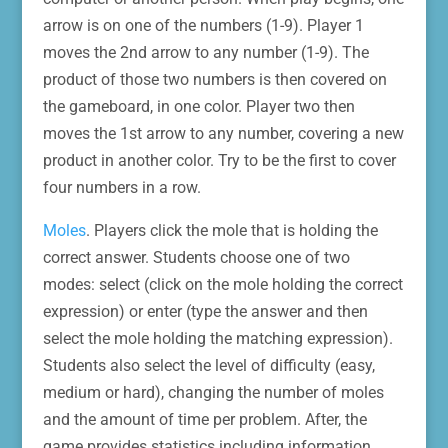
arrow is on one of the numbers (1-9). Player 1
moves the 2nd arrow to any number (1-9). The
product of those two numbers is then covered on
the gameboard, in one color. Player two then
moves the 1st arrow to any number, covering a new
product in another color. Try to be the first to cover
four numbers in a row.
Moles
. Players click the mole that is holding the
correct answer. Students choose one of two
modes: select (click on the mole holding the correct
expression) or enter (type the answer and then
select the mole holding the matching expression).
Students also select the level of difficulty (easy,
medium or hard), changing the number of moles
and the amount of time per problem. After, the
game provides statistics including information