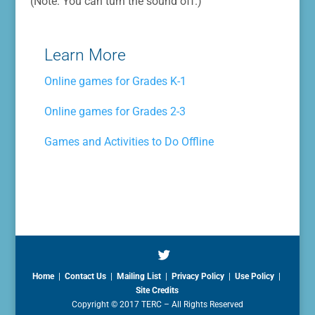
(Note: You can turn the sound off.)
Learn More
Online games for Grades K-1
Online games for Grades 2-3
Games and Activities to Do Offline
Home
|
Contact Us
|
Mailing List
|
Privacy Policy
|
Use Policy
|
Site Credits
Copyright © 2017 TERC – All Rights Reserved