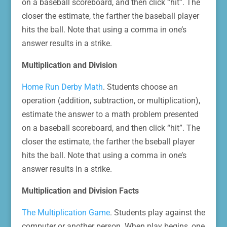
on a baseball scoreboard, and then click “hit”. The
closer the estimate, the farther the baseball player
hits the ball. Note that using a comma in one’s
answer results in a strike.
Multiplication and Division
Home Run Derby Math
. Students choose an
operation (addition, subtraction, or multiplication),
estimate the answer to a math problem presented
on a baseball scoreboard, and then click “hit”. The
closer the estimate, the farther the bseball player
hits the ball. Note that using a comma in one’s
answer results in a strike.
Multiplication and Division Facts
The Multiplication Game
. Students play against the
computer or another person. When play begins, one