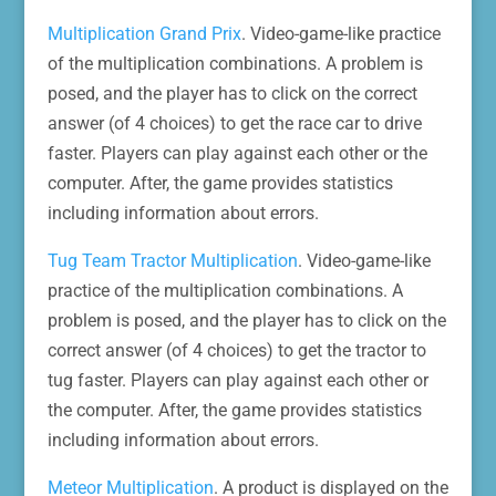
Multiplication Grand Prix
. Video-game-like practice
of the multiplication combinations. A problem is
posed, and the player has to click on the correct
answer (of 4 choices) to get the race car to drive
faster. Players can play against each other or the
computer. After, the game provides statistics
including information about errors.
Tug Team Tractor Multiplication
. Video-game-like
practice of the multiplication combinations. A
problem is posed, and the player has to click on the
correct answer (of 4 choices) to get the tractor to
tug faster. Players can play against each other or
the computer. After, the game provides statistics
including information about errors.
Meteor Multiplication
. A product is displayed on the