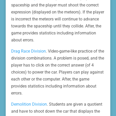
spaceship and the player must shoot the correct
expression (displayed on the meteors). If the player
is incorrect the meteors will continue to advance
towards the spaceship until they collide. After, the
game provides statistics including information
about errors.
Drag Race Division
. Video-game-like practice of the
division combinations. A problem is posed, and the
player has to click on the correct answer (of 4
choices) to power the car. Players can play against
each other or the computer. After, the game
provides statistics including information about
errors.
Demolition Division
. Students are given a quotient
and have to shoot down the car that displays the