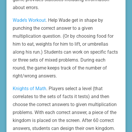
about errors.
Wade’s Workout
. Help Wade get in shape by
punching the correct answer to a given
multiplication question. (Or by choosing food for
him to eat, weights for him to lift, or umbrellas
along his run.) Students can work on specific facts
or three sets of mixed problems. During each
round, the game keeps track of the number of
right/wrong answers.
Knights of Math
. Players select a level (that
correlates to the sets of facts it tests) and then
choose the correct answers to given multiplication
problems. With each correct answer, a piece of the
kingdom is placed on the screen. After 60 correct
answers, students can design their own kingdom.