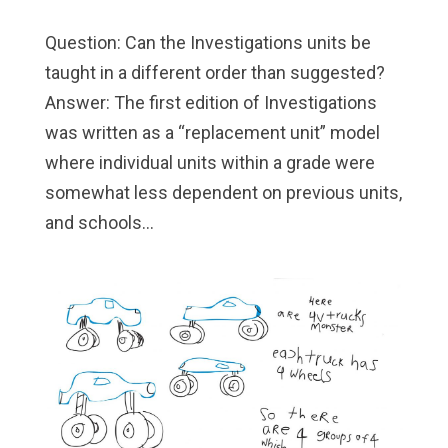
Question: Can the Investigations units be
taught in a different order than suggested?
Answer: The first edition of Investigations
was written as a “replacement unit” model
where individual units within a grade were
somewhat less dependent on previous units,
and schools...