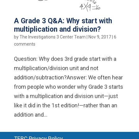
A Grade 3 Q&A: Why start with
multiplication and division?
by
The Investigations 3 Center Team
|
Nov 9, 2017
|
6
comments
Question: Why does 3rd grade start with a
multiplication/division unit and not
addition/subtraction?Answer: We often hear
from people who wonder why Grade 3 starts
with a multiplication and division unit—just
like it did in the 1st edition!—rather than an
addition and...
TERC Privacy Policy