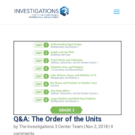
Q&A: The Order of the Units
by
The Investigations 3 Center Team
|
Nov 2, 2018
|
4
comments