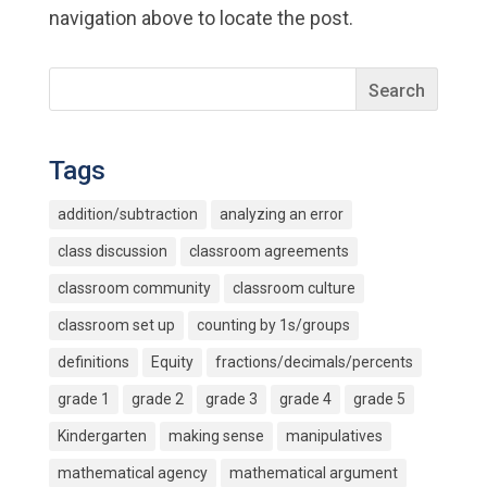
navigation above to locate the post.
Tags
addition/subtraction
analyzing an error
class discussion
classroom agreements
classroom community
classroom culture
classroom set up
counting by 1s/groups
definitions
Equity
fractions/decimals/percents
grade 1
grade 2
grade 3
grade 4
grade 5
Kindergarten
making sense
manipulatives
mathematical agency
mathematical argument