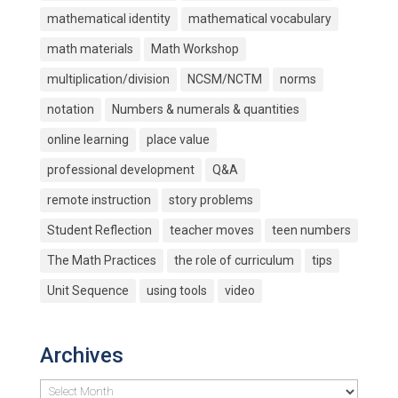
mathematical identity
mathematical vocabulary
math materials
Math Workshop
multiplication/division
NCSM/NCTM
norms
notation
Numbers & numerals & quantities
online learning
place value
professional development
Q&A
remote instruction
story problems
Student Reflection
teacher moves
teen numbers
The Math Practices
the role of curriculum
tips
Unit Sequence
using tools
video
Archives
Archives