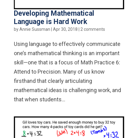
Developing Mathematical
Language is Hard Work
by
Annie Sussman
|
Apr 30, 2018
|
2 comments
Using language to effectively communicate
one’s mathematical thinking is an important
skill—one that is a focus of Math Practice 6:
Attend to Precision. Many of us know
firsthand that clearly articulating
mathematical ideas is challenging work, and
that when students...