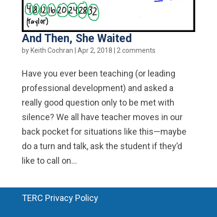
And Then, She Waited
by
Keith Cochran
|
Apr 2, 2018
|
2 comments
Have you ever been teaching (or leading
professional development) and asked a
really good question only to be met with
silence? We all have teacher moves in our
back pocket for situations like this—maybe
do a turn and talk, ask the student if they’d
like to call on...
TERC Privacy Policy