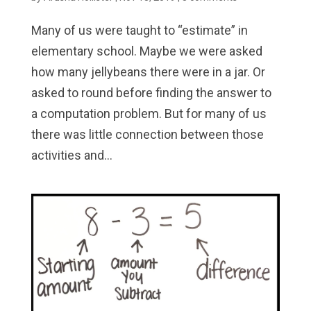
Many of us were taught to “estimate” in
elementary school. Maybe we were asked
how many jellybeans there were in a jar. Or
asked to round before finding the answer to
a computation problem. But for many of us
there was little connection between those
activities and...