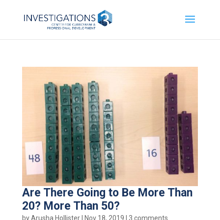
Are There Going to Be More Than
20? More Than 50?
by
Arusha Hollister
|
Nov 18, 2019
|
3 comments