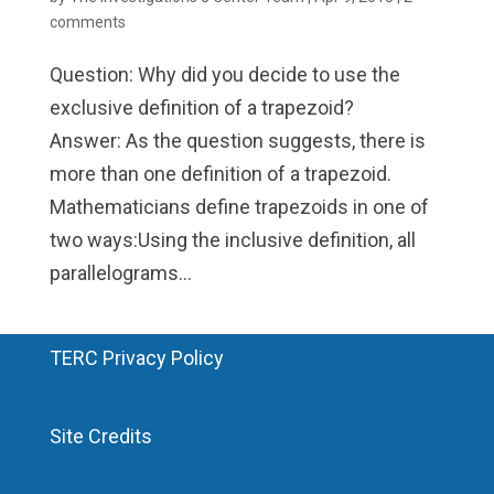
comments
Question: Why did you decide to use the
exclusive definition of a trapezoid?
Answer: As the question suggests, there is
more than one definition of a trapezoid.
Mathematicians define trapezoids in one of
two ways:Using the inclusive definition, all
parallelograms...
TERC Privacy Policy
Site Credits