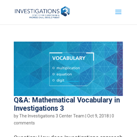
Q&A: Mathematical Vocabulary in
Investigations 3
by
The Investigations 3 Center Team
|
Oct 9, 2018
|
0
comments