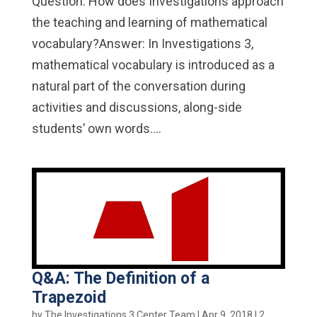
Question: How does Investigations approach
the teaching and learning of mathematical
vocabulary?Answer: In Investigations 3,
mathematical vocabulary is introduced as a
natural part of the conversation during
activities and discussions, along-side
students’ own words....
Q&A: The Definition of a
Trapezoid
by
The Investigations 3 Center Team
|
Apr 9, 2018
|
2