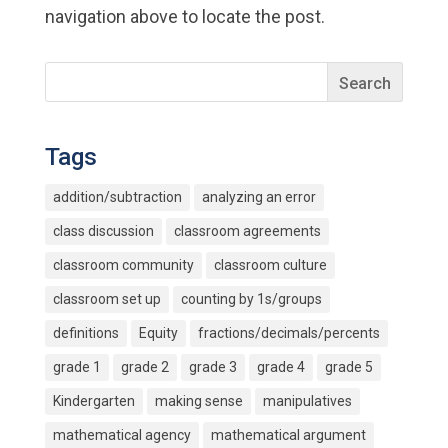
navigation above to locate the post.
Tags
addition/subtraction
analyzing an error
class discussion
classroom agreements
classroom community
classroom culture
classroom set up
counting by 1s/groups
definitions
Equity
fractions/decimals/percents
grade 1
grade 2
grade 3
grade 4
grade 5
Kindergarten
making sense
manipulatives
mathematical agency
mathematical argument