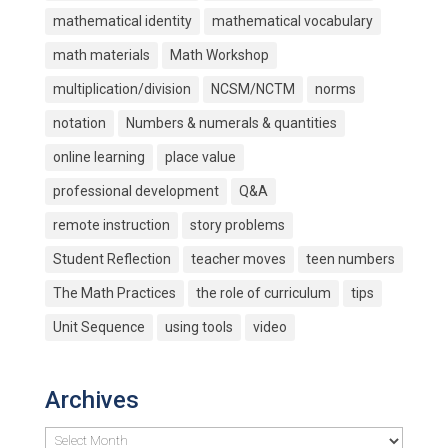
mathematical identity
mathematical vocabulary
math materials
Math Workshop
multiplication/division
NCSM/NCTM
norms
notation
Numbers & numerals & quantities
online learning
place value
professional development
Q&A
remote instruction
story problems
Student Reflection
teacher moves
teen numbers
The Math Practices
the role of curriculum
tips
Unit Sequence
using tools
video
Archives
Archives