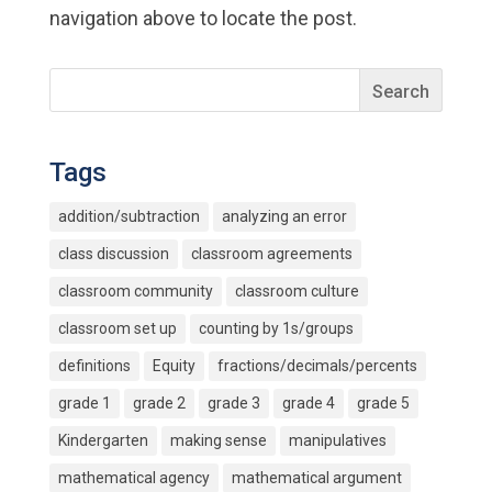
navigation above to locate the post.
Tags
addition/subtraction
analyzing an error
class discussion
classroom agreements
classroom community
classroom culture
classroom set up
counting by 1s/groups
definitions
Equity
fractions/decimals/percents
grade 1
grade 2
grade 3
grade 4
grade 5
Kindergarten
making sense
manipulatives
mathematical agency
mathematical argument