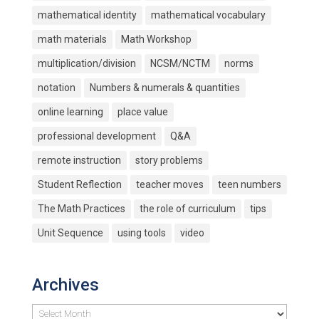
mathematical identity
mathematical vocabulary
math materials
Math Workshop
multiplication/division
NCSM/NCTM
norms
notation
Numbers & numerals & quantities
online learning
place value
professional development
Q&A
remote instruction
story problems
Student Reflection
teacher moves
teen numbers
The Math Practices
the role of curriculum
tips
Unit Sequence
using tools
video
Archives
Archives