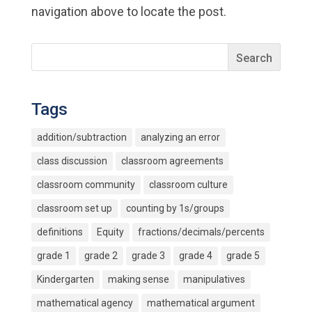
navigation above to locate the post.
Tags
addition/subtraction
analyzing an error
class discussion
classroom agreements
classroom community
classroom culture
classroom set up
counting by 1s/groups
definitions
Equity
fractions/decimals/percents
grade 1
grade 2
grade 3
grade 4
grade 5
Kindergarten
making sense
manipulatives
mathematical agency
mathematical argument