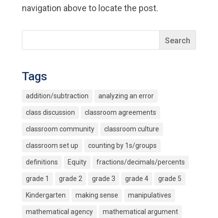
navigation above to locate the post.
Tags
addition/subtraction
analyzing an error
class discussion
classroom agreements
classroom community
classroom culture
classroom set up
counting by 1s/groups
definitions
Equity
fractions/decimals/percents
grade 1
grade 2
grade 3
grade 4
grade 5
Kindergarten
making sense
manipulatives
mathematical agency
mathematical argument