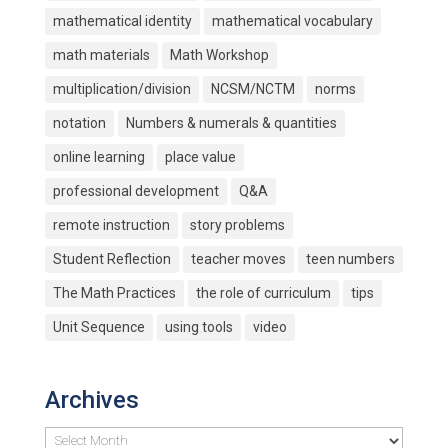
mathematical identity
mathematical vocabulary
math materials
Math Workshop
multiplication/division
NCSM/NCTM
norms
notation
Numbers & numerals & quantities
online learning
place value
professional development
Q&A
remote instruction
story problems
Student Reflection
teacher moves
teen numbers
The Math Practices
the role of curriculum
tips
Unit Sequence
using tools
video
Archives
Archives