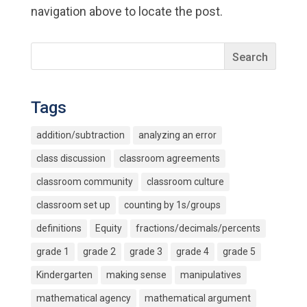
navigation above to locate the post.
Tags
addition/subtraction
analyzing an error
class discussion
classroom agreements
classroom community
classroom culture
classroom set up
counting by 1s/groups
definitions
Equity
fractions/decimals/percents
grade 1
grade 2
grade 3
grade 4
grade 5
Kindergarten
making sense
manipulatives
mathematical agency
mathematical argument