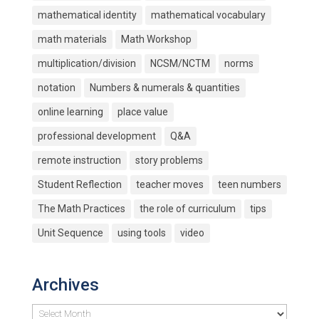
mathematical identity
mathematical vocabulary
math materials
Math Workshop
multiplication/division
NCSM/NCTM
norms
notation
Numbers & numerals & quantities
online learning
place value
professional development
Q&A
remote instruction
story problems
Student Reflection
teacher moves
teen numbers
The Math Practices
the role of curriculum
tips
Unit Sequence
using tools
video
Archives
Archives