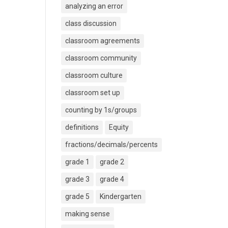
analyzing an error
class discussion
classroom agreements
classroom community
classroom culture
classroom set up
counting by 1s/groups
definitions
Equity
fractions/decimals/percents
grade 1
grade 2
grade 3
grade 4
grade 5
Kindergarten
making sense