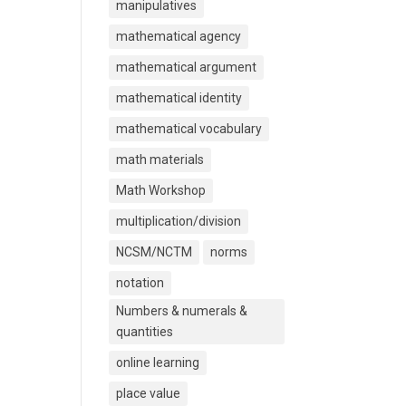
manipulatives
mathematical agency
mathematical argument
mathematical identity
mathematical vocabulary
math materials
Math Workshop
multiplication/division
NCSM/NCTM
norms
notation
Numbers & numerals &
quantities
online learning
place value