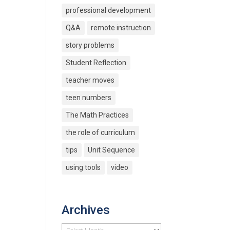
professional development
Q&A
remote instruction
story problems
Student Reflection
teacher moves
teen numbers
The Math Practices
the role of curriculum
tips
Unit Sequence
using tools
video
Archives
Archives