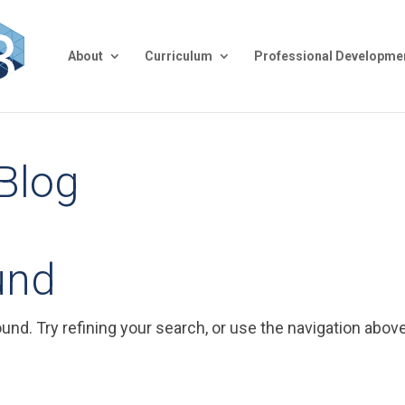
About
Curriculum
Professional Developme
 Blog
und
nd. Try refining your search, or use the navigation above