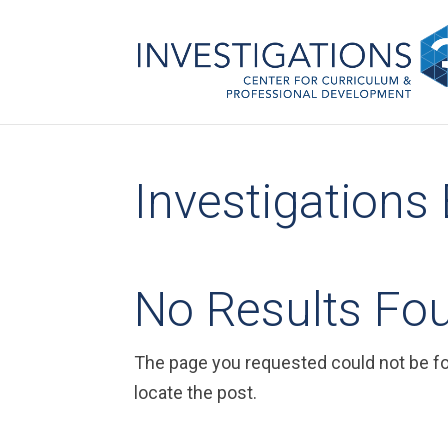
Investigations
No Results Fo
The page you requested could not be fou
locate the post.