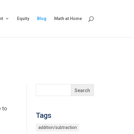
nt
Equity
Blog
Math at Home
 to
Tags
addition/subtraction