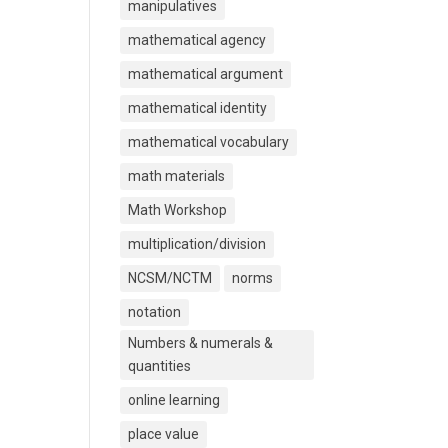
manipulatives
mathematical agency
mathematical argument
mathematical identity
mathematical vocabulary
math materials
Math Workshop
multiplication/division
NCSM/NCTM
norms
notation
Numbers & numerals &
quantities
online learning
place value