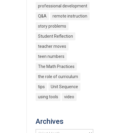
professional development
Q&A
remote instruction
story problems
Student Reflection
teacher moves
teen numbers
The Math Practices
the role of curriculum
tips
Unit Sequence
using tools
video
Archives
Archives