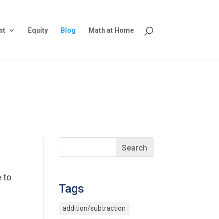
nt
Equity
Blog
Math at Home
 to
Tags
addition/subtraction