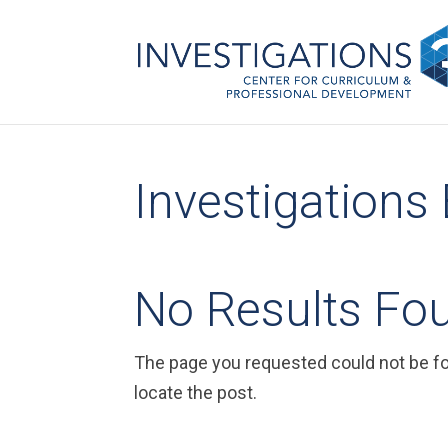
Investigations
No Results Fo
The page you requested could not be fou
locate the post.