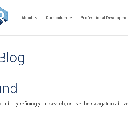
About
Curriculum
Professional Developme
 Blog
und
nd. Try refining your search, or use the navigation above