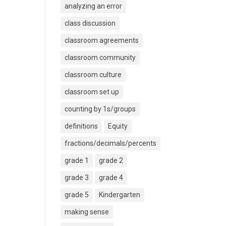
analyzing an error
class discussion
classroom agreements
classroom community
classroom culture
classroom set up
counting by 1s/groups
definitions
Equity
fractions/decimals/percents
grade 1
grade 2
grade 3
grade 4
grade 5
Kindergarten
making sense