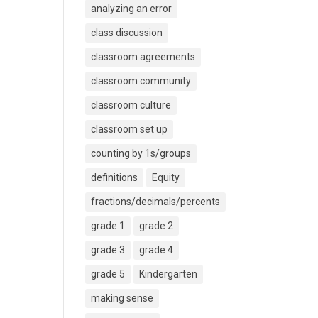
analyzing an error
class discussion
classroom agreements
classroom community
classroom culture
classroom set up
counting by 1s/groups
definitions
Equity
fractions/decimals/percents
grade 1
grade 2
grade 3
grade 4
grade 5
Kindergarten
making sense