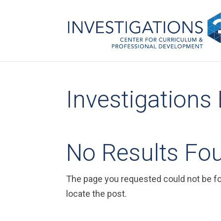
Investigations
No Results Fo
The page you requested could not be fou
locate the post.