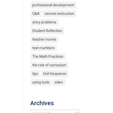
professional development
Q&A
remote instruction
story problems
Student Reflection
teacher moves
teen numbers
The Math Practices
the role of curriculum
tips
Unit Sequence
using tools
video
Archives
Archives