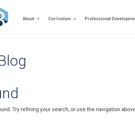
About
Curriculum
Professional Developme
 Blog
und
nd. Try refining your search, or use the navigation above