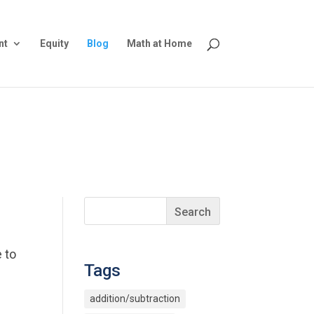
nt
Equity
Blog
Math at Home
 to
Tags
addition/subtraction