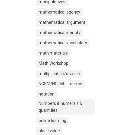
manipulatives
mathematical agency
mathematical argument
mathematical identity
mathematical vocabulary
math materials
Math Workshop
multiplication/division
NCSM/NCTM
norms
notation
Numbers & numerals &
quantities
online learning
place value