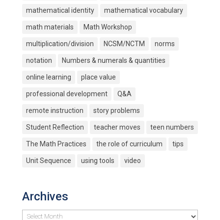
mathematical identity
mathematical vocabulary
math materials
Math Workshop
multiplication/division
NCSM/NCTM
norms
notation
Numbers & numerals & quantities
online learning
place value
professional development
Q&A
remote instruction
story problems
Student Reflection
teacher moves
teen numbers
The Math Practices
the role of curriculum
tips
Unit Sequence
using tools
video
Archives
Archives