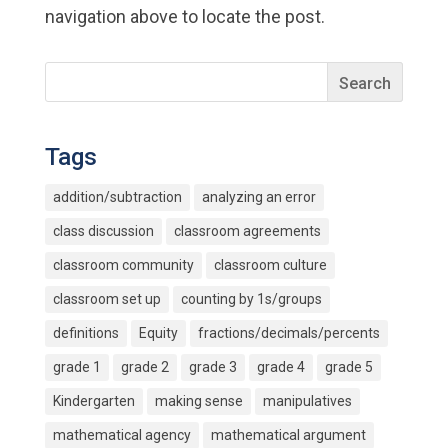
navigation above to locate the post.
Tags
addition/subtraction
analyzing an error
class discussion
classroom agreements
classroom community
classroom culture
classroom set up
counting by 1s/groups
definitions
Equity
fractions/decimals/percents
grade 1
grade 2
grade 3
grade 4
grade 5
Kindergarten
making sense
manipulatives
mathematical agency
mathematical argument