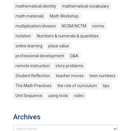
mathematical identity
mathematical vocabulary
math materials
Math Workshop
multiplication/division
NCSM/NCTM
norms
notation
Numbers & numerals & quantities
online learning
place value
professional development
Q&A
remote instruction
story problems
Student Reflection
teacher moves
teen numbers
The Math Practices
the role of curriculum
tips
Unit Sequence
using tools
video
Archives
Archives