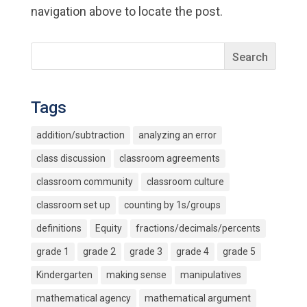
navigation above to locate the post.
Tags
addition/subtraction
analyzing an error
class discussion
classroom agreements
classroom community
classroom culture
classroom set up
counting by 1s/groups
definitions
Equity
fractions/decimals/percents
grade 1
grade 2
grade 3
grade 4
grade 5
Kindergarten
making sense
manipulatives
mathematical agency
mathematical argument