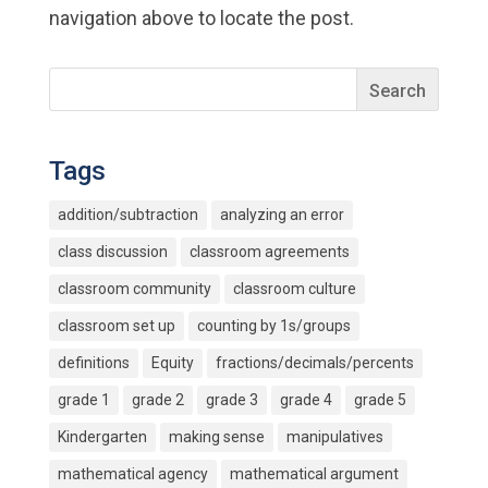
navigation above to locate the post.
Tags
addition/subtraction
analyzing an error
class discussion
classroom agreements
classroom community
classroom culture
classroom set up
counting by 1s/groups
definitions
Equity
fractions/decimals/percents
grade 1
grade 2
grade 3
grade 4
grade 5
Kindergarten
making sense
manipulatives
mathematical agency
mathematical argument