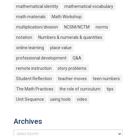
mathematical identity
mathematical vocabulary
math materials
Math Workshop
multiplication/division
NCSM/NCTM
norms
notation
Numbers & numerals & quantities
online learning
place value
professional development
Q&A
remote instruction
story problems
Student Reflection
teacher moves
teen numbers
The Math Practices
the role of curriculum
tips
Unit Sequence
using tools
video
Archives
Archives