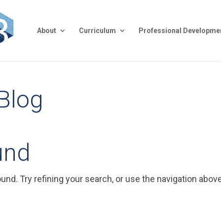
About
Curriculum
Professional Developme
 Blog
und
nd. Try refining your search, or use the navigation above