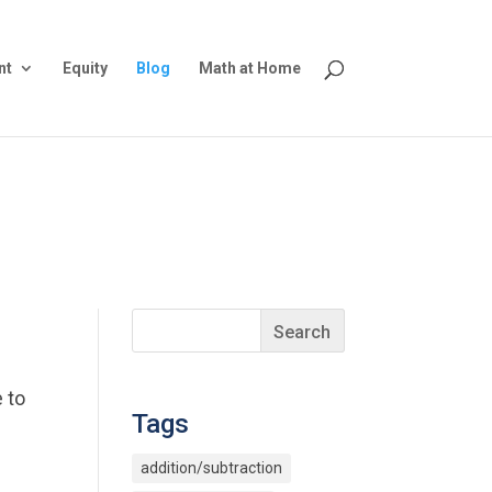
nt
Equity
Blog
Math at Home
 to
Tags
addition/subtraction