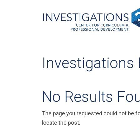
Investigations
No Results Fo
The page you requested could not be fou
locate the post.