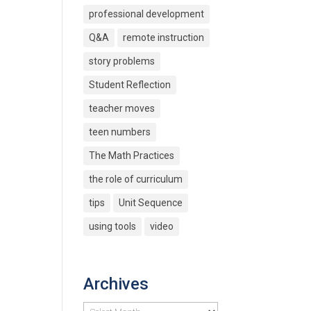
professional development
Q&A
remote instruction
story problems
Student Reflection
teacher moves
teen numbers
The Math Practices
the role of curriculum
tips
Unit Sequence
using tools
video
Archives
Archives