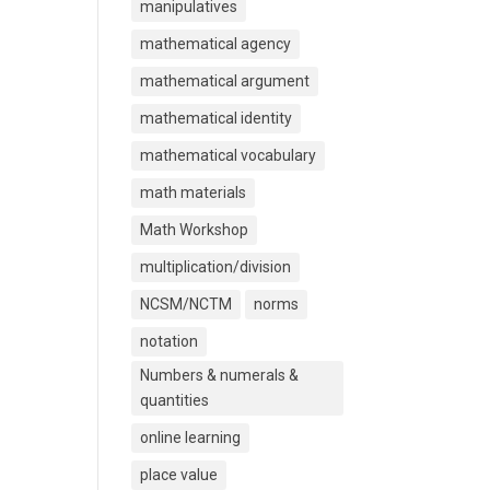
manipulatives
mathematical agency
mathematical argument
mathematical identity
mathematical vocabulary
math materials
Math Workshop
multiplication/division
NCSM/NCTM
norms
notation
Numbers & numerals &
quantities
online learning
place value