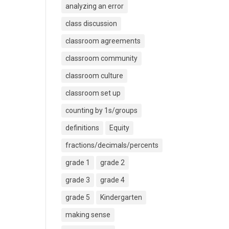
analyzing an error
class discussion
classroom agreements
classroom community
classroom culture
classroom set up
counting by 1s/groups
definitions
Equity
fractions/decimals/percents
grade 1
grade 2
grade 3
grade 4
grade 5
Kindergarten
making sense