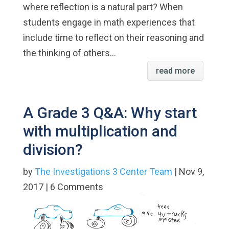
where reflection is a natural part? When
students engage in math experiences that
include time to reflect on their reasoning and
the thinking of others...
read more
A Grade 3 Q&A: Why start
with multiplication and
division?
by
The Investigations 3 Center Team
| Nov 9,
2017 | 6 Comments