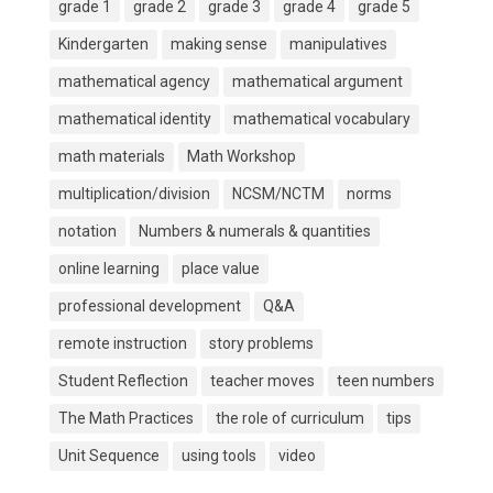
grade 1
grade 2
grade 3
grade 4
grade 5
Kindergarten
making sense
manipulatives
mathematical agency
mathematical argument
mathematical identity
mathematical vocabulary
math materials
Math Workshop
multiplication/division
NCSM/NCTM
norms
notation
Numbers & numerals & quantities
online learning
place value
professional development
Q&A
remote instruction
story problems
Student Reflection
teacher moves
teen numbers
The Math Practices
the role of curriculum
tips
Unit Sequence
using tools
video