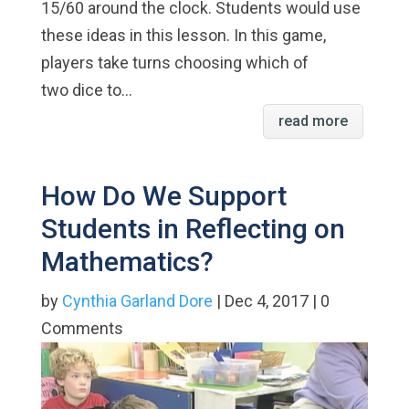
15/60 around the clock. Students would use
these ideas in this lesson. In this game,
players take turns choosing which of
two dice to...
read more
How Do We Support
Students in Reflecting on
Mathematics?
by
Cynthia Garland Dore
| Dec 4, 2017 | 0
Comments