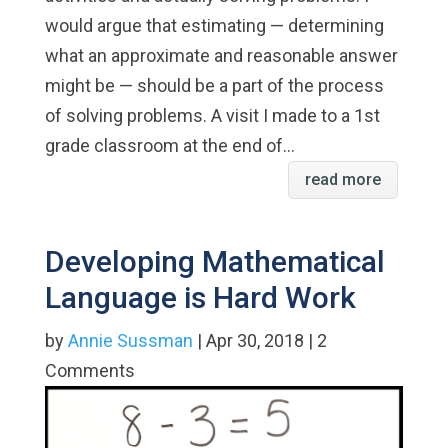
would argue that estimating — determining
what an approximate and reasonable answer
might be — should be a part of the process
of solving problems. A visit I made to a 1st
grade classroom at the end of...
read more
Developing Mathematical
Language is Hard Work
by
Annie Sussman
| Apr 30, 2018 | 2
Comments