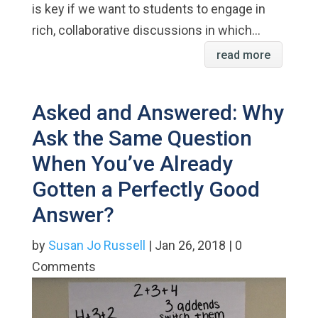
is key if we want to students to engage in
rich, collaborative discussions in which...
read more
Asked and Answered: Why
Ask the Same Question
When You’ve Already
Gotten a Perfectly Good
Answer?
by
Susan Jo Russell
| Jan 26, 2018 | 0
Comments