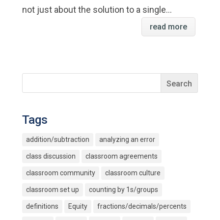
not just about the solution to a single...
read more
Tags
addition/subtraction
analyzing an error
class discussion
classroom agreements
classroom community
classroom culture
classroom set up
counting by 1s/groups
definitions
Equity
fractions/decimals/percents