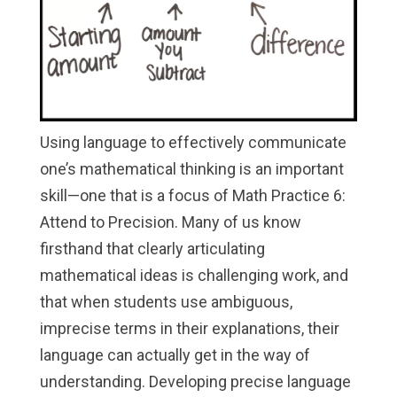
Using language to effectively communicate
one’s mathematical thinking is an important
skill—one that is a focus of Math Practice 6:
Attend to Precision. Many of us know
firsthand that clearly articulating
mathematical ideas is challenging work, and
that when students use ambiguous,
imprecise terms in their explanations, their
language can actually get in the way of
understanding. Developing precise language