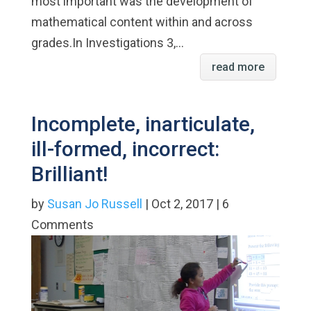
most important was the development of
mathematical content within and across
grades.In Investigations 3,...
read more
Incomplete, inarticulate,
ill-formed, incorrect:
Brilliant!
by
Susan Jo Russell
| Oct 2, 2017 | 6
Comments