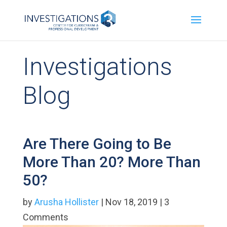
Investigations
Blog
Are There Going to Be
More Than 20? More Than
50?
by
Arusha Hollister
| Nov 18, 2019 | 3
Comments