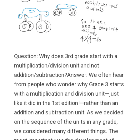
Question: Why does 3rd grade start with a
multiplication/division unit and not
addition/subtraction?Answer: We often hear
from people who wonder why Grade 3 starts
with a multiplication and division unit—just
like it did in the 1st edition!—rather than an
addition and subtraction unit. As we decided
on the sequence of the units in any grade,
we considered many different things. The