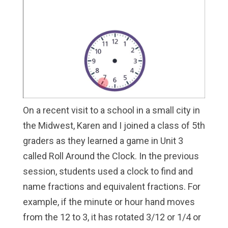
On a recent visit to a school in a small city in
the Midwest, Karen and I joined a class of 5th
graders as they learned a game in Unit 3
called Roll Around the Clock. In the previous
session, students used a clock to find and
name fractions and equivalent fractions. For
example, if the minute or hour hand moves
from the 12 to 3, it has rotated 3/12 or 1/4 or