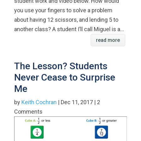
student work and video below. How would
you use your fingers to solve a problem
about having 12 scissors, and lending 5 to
another class? A student I’ll call Miguel is a...
read more
The Lesson? Students
Never Cease to Surprise
Me
by
Keith Cochran
| Dec 11, 2017 | 2
Comments