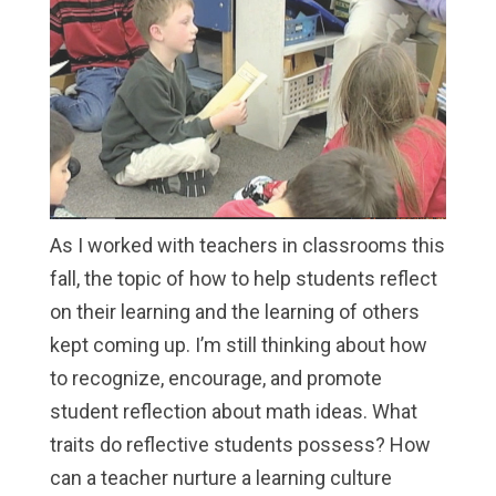
As I worked with teachers in classrooms this
fall, the topic of how to help students reflect
on their learning and the learning of others
kept coming up. I’m still thinking about how
to recognize, encourage, and promote
student reflection about math ideas. What
traits do reflective students possess? How
can a teacher nurture a learning culture