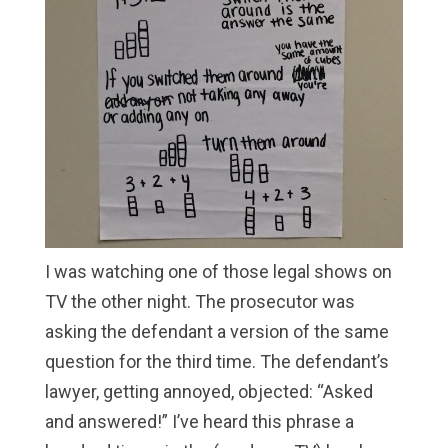
I was watching one of those legal shows on
TV the other night. The prosecutor was
asking the defendant a version of the same
question for the third time. The defendant’s
lawyer, getting annoyed, objected: “Asked
and answered!” I’ve heard this phrase a