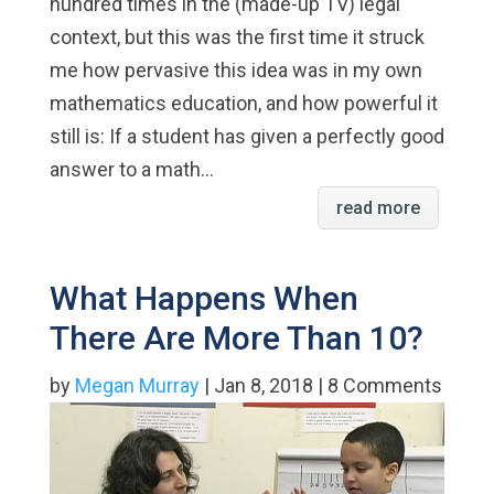
hundred times in the (made-up TV) legal
context, but this was the first time it struck
me how pervasive this idea was in my own
mathematics education, and how powerful it
still is: If a student has given a perfectly good
answer to a math...
read more
What Happens When
There Are More Than 10?
by
Megan Murray
| Jan 8, 2018 | 8 Comments