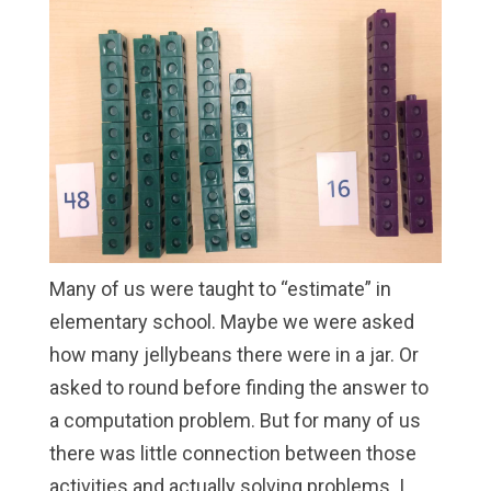
Many of us were taught to “estimate” in
elementary school. Maybe we were asked
how many jellybeans there were in a jar. Or
asked to round before finding the answer to
a computation problem. But for many of us
there was little connection between those
activities and actually solving problems. I