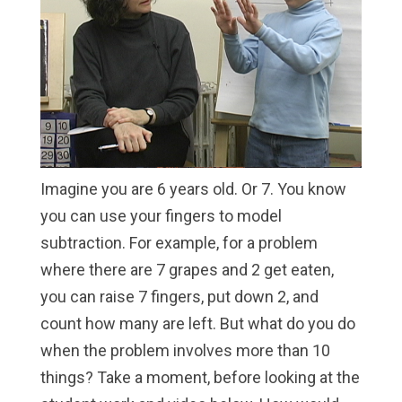
Imagine you are 6 years old. Or 7. You know
you can use your fingers to model
subtraction. For example, for a problem
where there are 7 grapes and 2 get eaten,
you can raise 7 fingers, put down 2, and
count how many are left. But what do you do
when the problem involves more than 10
things? Take a moment, before looking at the