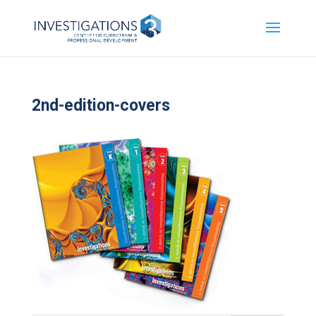
2nd-edition-covers