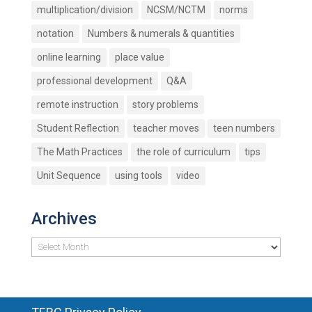
multiplication/division
NCSM/NCTM
norms
notation
Numbers & numerals & quantities
online learning
place value
professional development
Q&A
remote instruction
story problems
Student Reflection
teacher moves
teen numbers
The Math Practices
the role of curriculum
tips
Unit Sequence
using tools
video
Archives
Archives