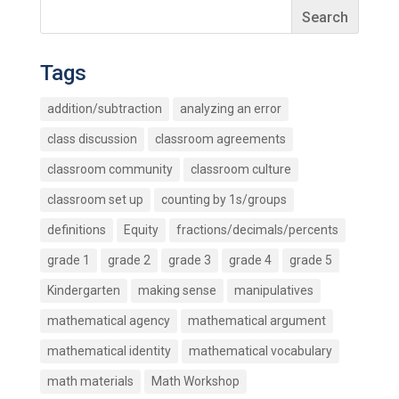
Tags
addition/subtraction
analyzing an error
class discussion
classroom agreements
classroom community
classroom culture
classroom set up
counting by 1s/groups
definitions
Equity
fractions/decimals/percents
grade 1
grade 2
grade 3
grade 4
grade 5
Kindergarten
making sense
manipulatives
mathematical agency
mathematical argument
mathematical identity
mathematical vocabulary
math materials
Math Workshop