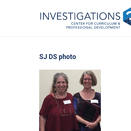
SJ DS photo