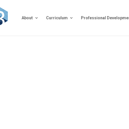
About
Curriculum
Professional Developme