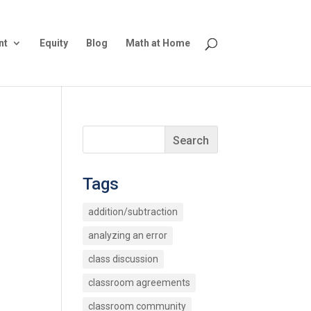
nt
Equity
Blog
Math at Home
Tags
addition/subtraction
analyzing an error
class discussion
classroom agreements
classroom community