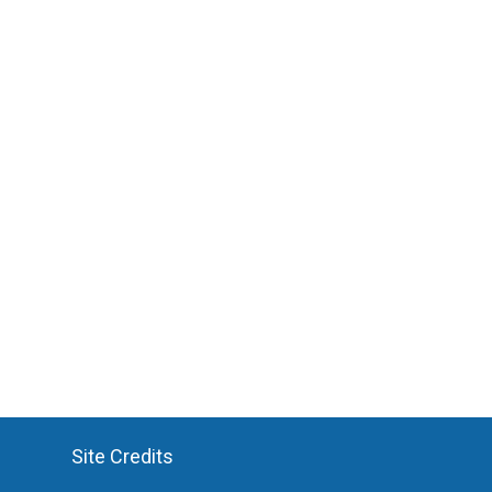
Site Credits