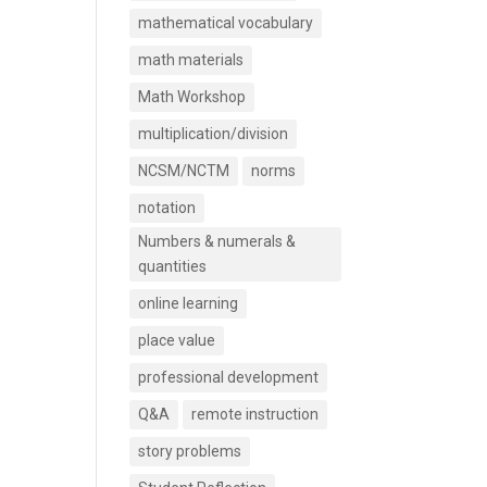
mathematical vocabulary
math materials
Math Workshop
multiplication/division
NCSM/NCTM
norms
notation
Numbers & numerals &
quantities
online learning
place value
professional development
Q&A
remote instruction
story problems