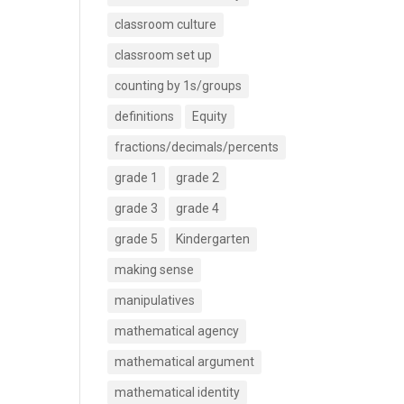
classroom culture
classroom set up
counting by 1s/groups
definitions
Equity
fractions/decimals/percents
grade 1
grade 2
grade 3
grade 4
grade 5
Kindergarten
making sense
manipulatives
mathematical agency
mathematical argument
mathematical identity