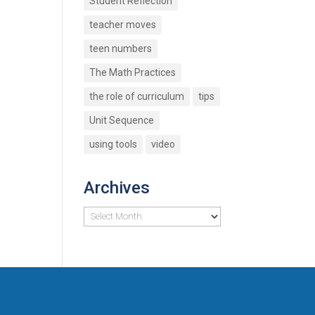
Student Reflection
teacher moves
teen numbers
The Math Practices
the role of curriculum
tips
Unit Sequence
using tools
video
Archives
Archives