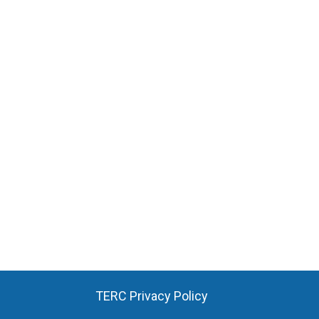
TERC Privacy Policy