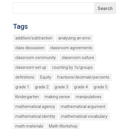
Tags
addition/subtraction
analyzing an error
class discussion
classroom agreements
classroom community
classroom culture
classroom set up
counting by 1s/groups
definitions
Equity
fractions/decimals/percents
grade 1
grade 2
grade 3
grade 4
grade 5
Kindergarten
making sense
manipulatives
mathematical agency
mathematical argument
mathematical identity
mathematical vocabulary
math materials
Math Workshop