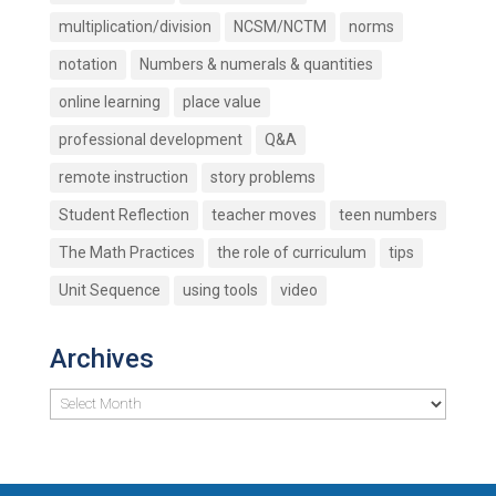
multiplication/division
NCSM/NCTM
norms
notation
Numbers & numerals & quantities
online learning
place value
professional development
Q&A
remote instruction
story problems
Student Reflection
teacher moves
teen numbers
The Math Practices
the role of curriculum
tips
Unit Sequence
using tools
video
Archives
Archives