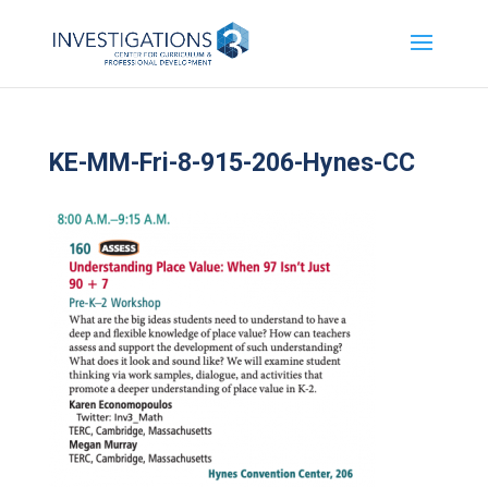
KE-MM-Fri-8-915-206-Hynes-CC