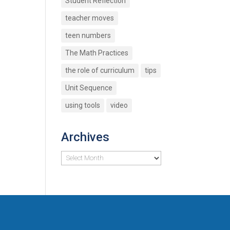
Student Reflection
teacher moves
teen numbers
The Math Practices
the role of curriculum
tips
Unit Sequence
using tools
video
Archives
Archives