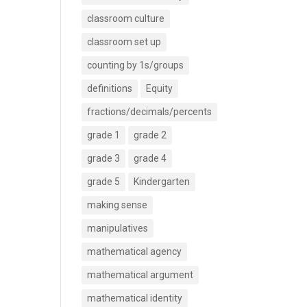
classroom culture
classroom set up
counting by 1s/groups
definitions
Equity
fractions/decimals/percents
grade 1
grade 2
grade 3
grade 4
grade 5
Kindergarten
making sense
manipulatives
mathematical agency
mathematical argument
mathematical identity