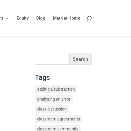
nt
Equity
Blog
Math at Home
Tags
addition/subtraction
analyzing an error
class discussion
classroom agreements
classroom community