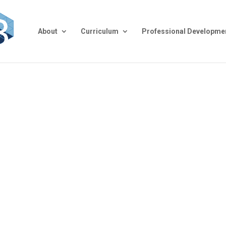
About
Curriculum
Professional Developme