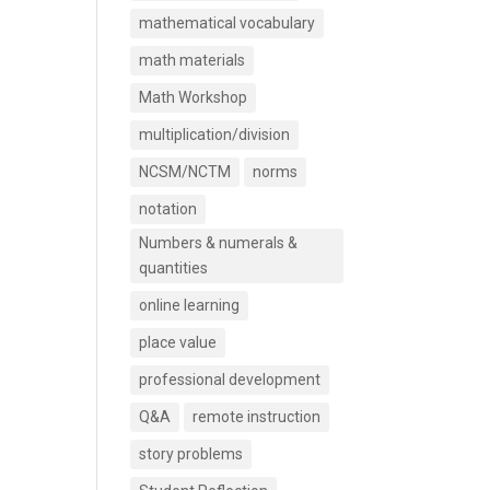
mathematical vocabulary
math materials
Math Workshop
multiplication/division
NCSM/NCTM
norms
notation
Numbers & numerals &
quantities
online learning
place value
professional development
Q&A
remote instruction
story problems