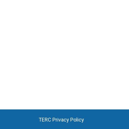
TERC Privacy Policy