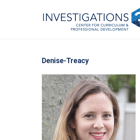
Denise-Treacy