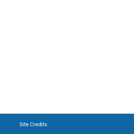
Site Credits