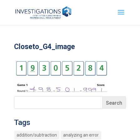
Closeto_G4_image
Tags
addition/subtraction
analyzing an error