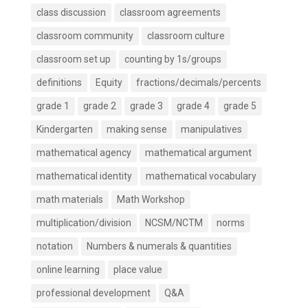
class discussion
classroom agreements
classroom community
classroom culture
classroom set up
counting by 1s/groups
definitions
Equity
fractions/decimals/percents
grade 1
grade 2
grade 3
grade 4
grade 5
Kindergarten
making sense
manipulatives
mathematical agency
mathematical argument
mathematical identity
mathematical vocabulary
math materials
Math Workshop
multiplication/division
NCSM/NCTM
norms
notation
Numbers & numerals & quantities
online learning
place value
professional development
Q&A