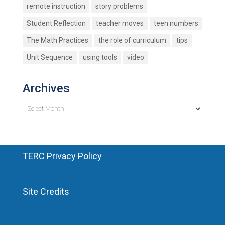
remote instruction
story problems
Student Reflection
teacher moves
teen numbers
The Math Practices
the role of curriculum
tips
Unit Sequence
using tools
video
Archives
Archives
TERC Privacy Policy
Site Credits