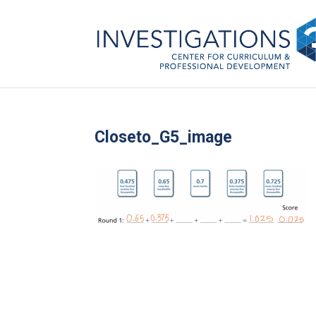
Closeto_G5_image