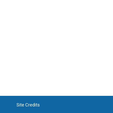
Site Credits