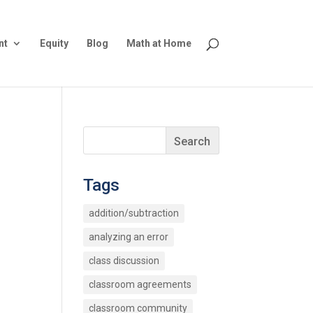
nt
Equity
Blog
Math at Home
Tags
addition/subtraction
analyzing an error
class discussion
classroom agreements
classroom community