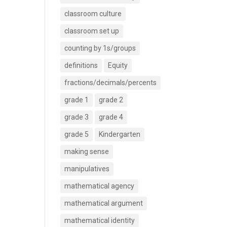
classroom culture
classroom set up
counting by 1s/groups
definitions
Equity
fractions/decimals/percents
grade 1
grade 2
grade 3
grade 4
grade 5
Kindergarten
making sense
manipulatives
mathematical agency
mathematical argument
mathematical identity