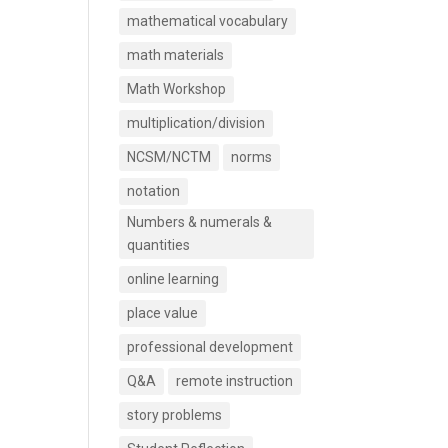
mathematical vocabulary
math materials
Math Workshop
multiplication/division
NCSM/NCTM
norms
notation
Numbers & numerals &
quantities
online learning
place value
professional development
Q&A
remote instruction
story problems