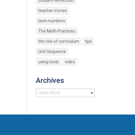
Student Reflection
teacher moves
teen numbers
The Math Practices
the role of curriculum
tips
Unit Sequence
using tools
video
Archives
Archives