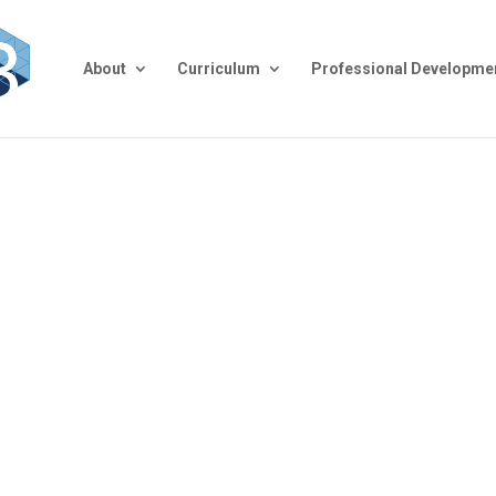
About
Curriculum
Professional Developme