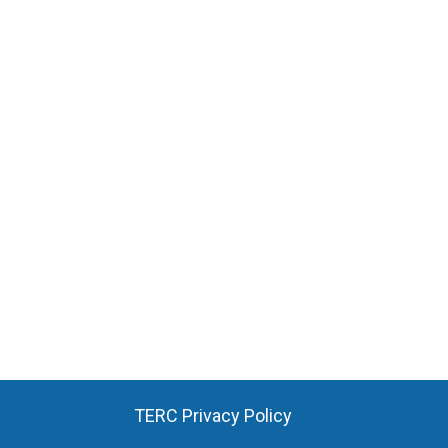
TERC Privacy Policy