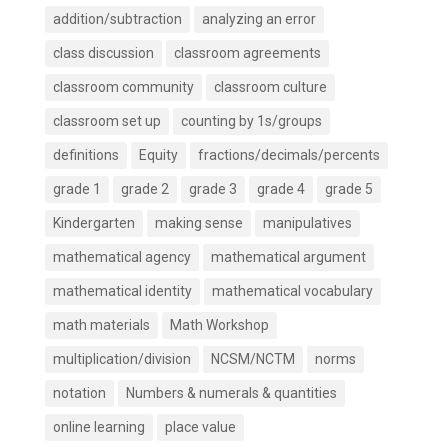
addition/subtraction
analyzing an error
class discussion
classroom agreements
classroom community
classroom culture
classroom set up
counting by 1s/groups
definitions
Equity
fractions/decimals/percents
grade 1
grade 2
grade 3
grade 4
grade 5
Kindergarten
making sense
manipulatives
mathematical agency
mathematical argument
mathematical identity
mathematical vocabulary
math materials
Math Workshop
multiplication/division
NCSM/NCTM
norms
notation
Numbers & numerals & quantities
online learning
place value