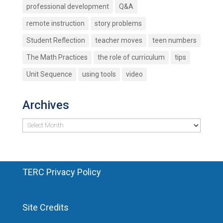
professional development
Q&A
remote instruction
story problems
Student Reflection
teacher moves
teen numbers
The Math Practices
the role of curriculum
tips
Unit Sequence
using tools
video
Archives
Archives
TERC Privacy Policy
Site Credits