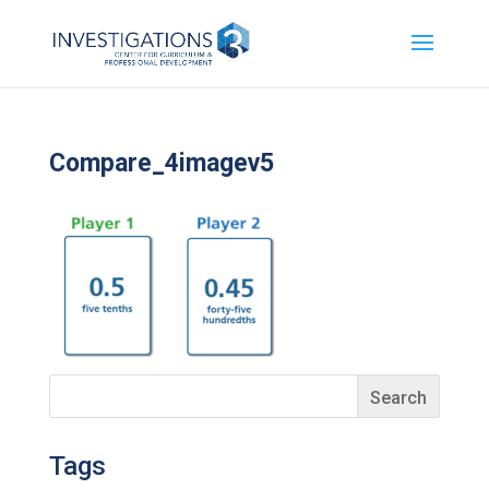
Compare_4imagev5
Tags