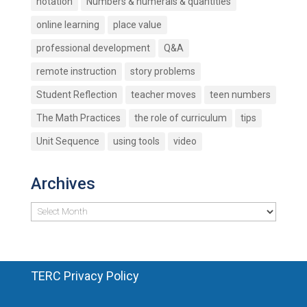
notation
Numbers & numerals & quantities
online learning
place value
professional development
Q&A
remote instruction
story problems
Student Reflection
teacher moves
teen numbers
The Math Practices
the role of curriculum
tips
Unit Sequence
using tools
video
Archives
Archives
TERC Privacy Policy