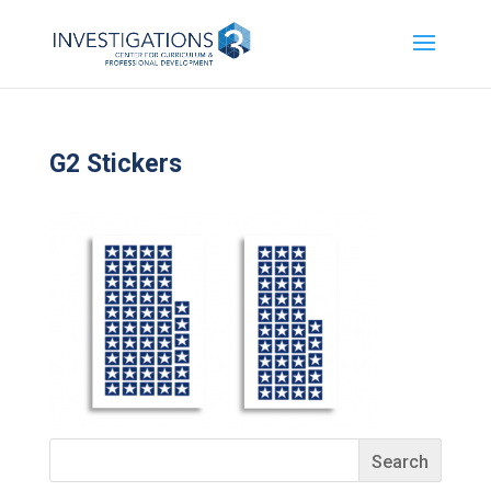
G2 Stickers