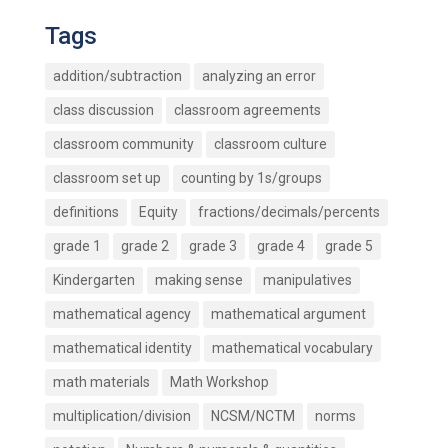
Tags
addition/subtraction
analyzing an error
class discussion
classroom agreements
classroom community
classroom culture
classroom set up
counting by 1s/groups
definitions
Equity
fractions/decimals/percents
grade 1
grade 2
grade 3
grade 4
grade 5
Kindergarten
making sense
manipulatives
mathematical agency
mathematical argument
mathematical identity
mathematical vocabulary
math materials
Math Workshop
multiplication/division
NCSM/NCTM
norms