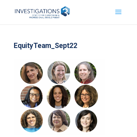
EquityTeam_Sept22