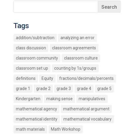
Tags
addition/subtraction
analyzing an error
class discussion
classroom agreements
classroom community
classroom culture
classroom set up
counting by 1s/groups
definitions
Equity
fractions/decimals/percents
grade 1
grade 2
grade 3
grade 4
grade 5
Kindergarten
making sense
manipulatives
mathematical agency
mathematical argument
mathematical identity
mathematical vocabulary
math materials
Math Workshop