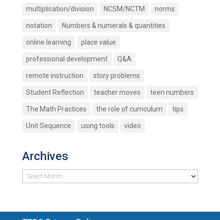
multiplication/division
NCSM/NCTM
norms
notation
Numbers & numerals & quantities
online learning
place value
professional development
Q&A
remote instruction
story problems
Student Reflection
teacher moves
teen numbers
The Math Practices
the role of curriculum
tips
Unit Sequence
using tools
video
Archives
Archives