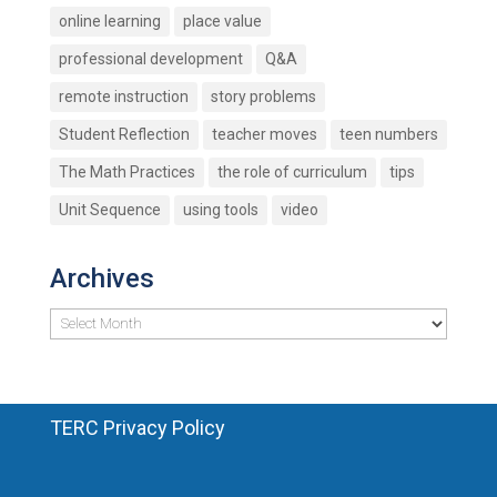
online learning
place value
professional development
Q&A
remote instruction
story problems
Student Reflection
teacher moves
teen numbers
The Math Practices
the role of curriculum
tips
Unit Sequence
using tools
video
Archives
Archives
TERC Privacy Policy