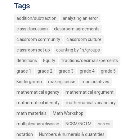
Tags
addition/subtraction
analyzing an error
class discussion
classroom agreements
classroom community
classroom culture
classroom set up
counting by 1s/groups
definitions
Equity
fractions/decimals/percents
grade 1
grade 2
grade 3
grade 4
grade 5
Kindergarten
making sense
manipulatives
mathematical agency
mathematical argument
mathematical identity
mathematical vocabulary
math materials
Math Workshop
multiplication/division
NCSM/NCTM
norms
notation
Numbers & numerals & quantities