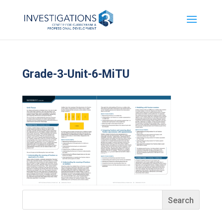
Grade-3-Unit-6-MiTU