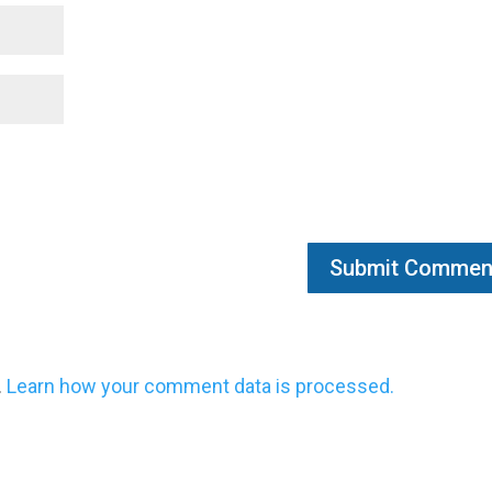
.
Learn how your comment data is processed.