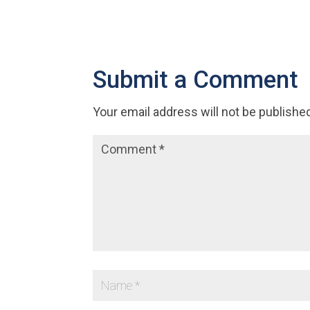
Submit a Comment
Your email address will not be publishe