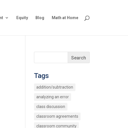
nt
Equity
Blog
Math at Home
Tags
addition/subtraction
analyzing an error
class discussion
classroom agreements
classroom community