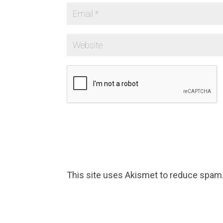
This site uses Akismet to reduce spam