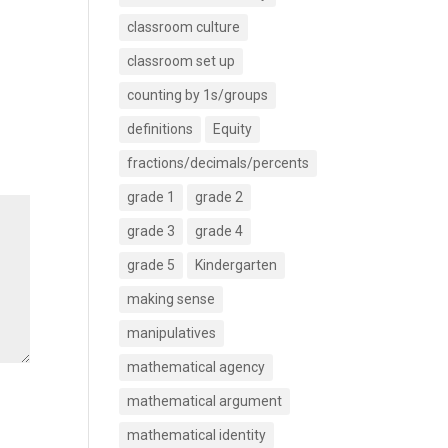
classroom culture
classroom set up
counting by 1s/groups
definitions
Equity
fractions/decimals/percents
grade 1
grade 2
grade 3
grade 4
grade 5
Kindergarten
making sense
manipulatives
mathematical agency
mathematical argument
mathematical identity