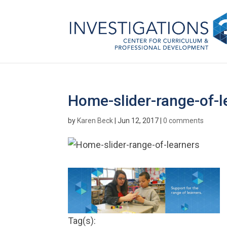
Home-slider-range-of-l
by
Karen Beck
|
Jun 12, 2017
|
0 comments
Tag(s):