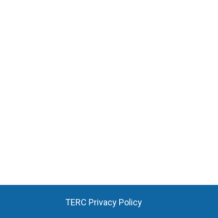
TERC Privacy Policy