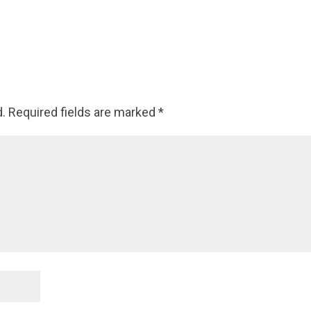
d.
Required fields are marked
*