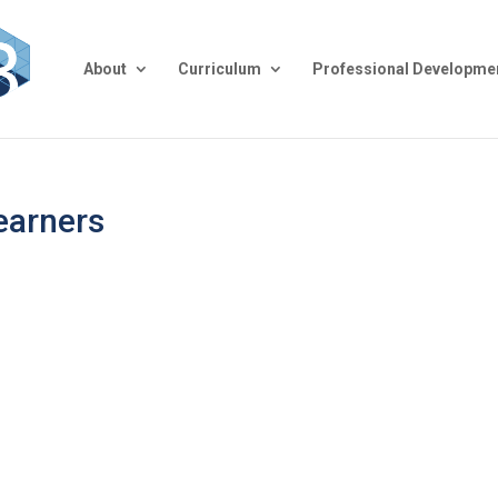
About
Curriculum
Professional Developme
earners