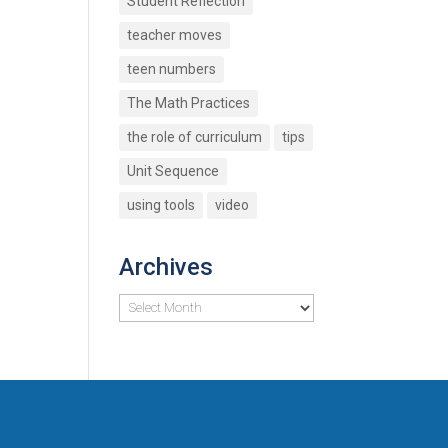
Student Reflection
teacher moves
teen numbers
The Math Practices
the role of curriculum
tips
Unit Sequence
using tools
video
Archives
Archives