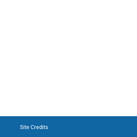
Site Credits