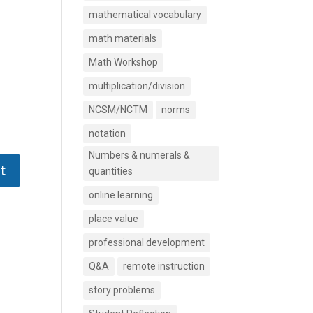
mathematical vocabulary
math materials
Math Workshop
multiplication/division
NCSM/NCTM
norms
notation
Numbers & numerals &
quantities
online learning
place value
professional development
Q&A
remote instruction
story problems