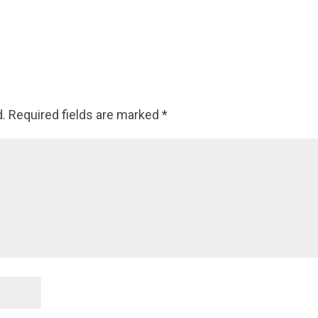
d.
Required fields are marked
*