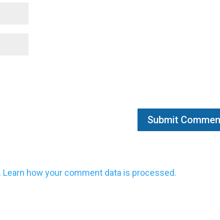
.
Learn how your comment data is processed.