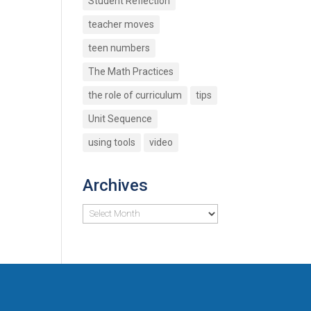
Student Reflection
teacher moves
teen numbers
The Math Practices
the role of curriculum
tips
Unit Sequence
using tools
video
Archives
Archives