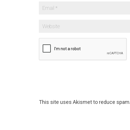
This site uses Akismet to reduce spam