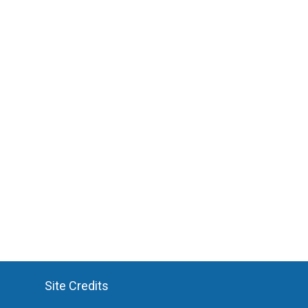
Site Credits