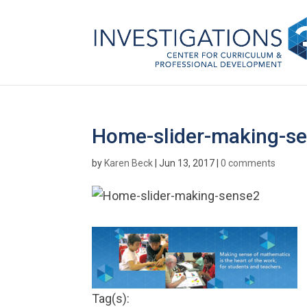
Home-slider-making-s
by
Karen Beck
|
Jun 13, 2017
|
0 comments
Tag(s):