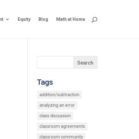
nt
Equity
Blog
Math at Home
Tags
addition/subtraction
analyzing an error
class discussion
classroom agreements
classroom community