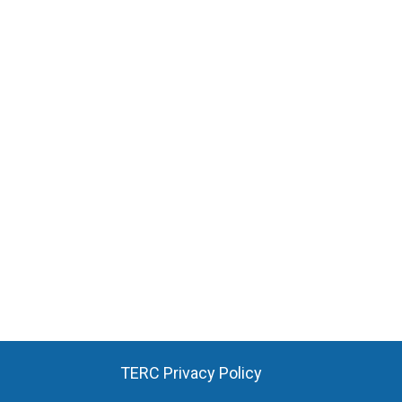
TERC Privacy Policy