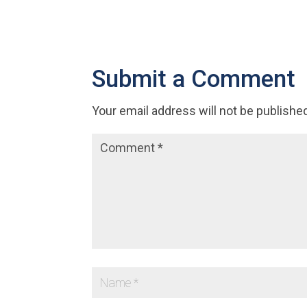
Submit a Comment
Your email address will not be publishe