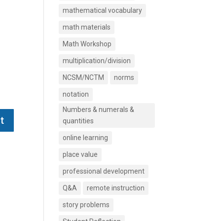
mathematical vocabulary
math materials
Math Workshop
multiplication/division
NCSM/NCTM
norms
notation
Numbers & numerals &
quantities
online learning
place value
professional development
Q&A
remote instruction
story problems