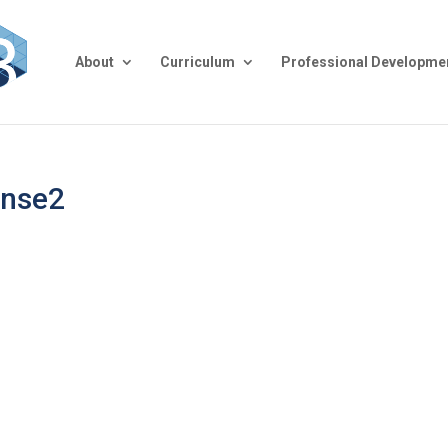
About
Curriculum
Professional Developme
ense2