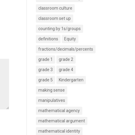
classroom culture
classroom set up
counting by 1s/groups
definitions
Equity
fractions/decimals/percents
grade 1
grade 2
grade 3
grade 4
grade 5
Kindergarten
making sense
manipulatives
mathematical agency
mathematical argument
mathematical identity