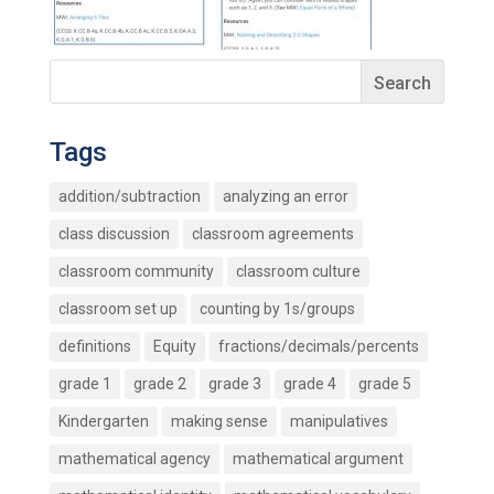
Tags
addition/subtraction
analyzing an error
class discussion
classroom agreements
classroom community
classroom culture
classroom set up
counting by 1s/groups
definitions
Equity
fractions/decimals/percents
grade 1
grade 2
grade 3
grade 4
grade 5
Kindergarten
making sense
manipulatives
mathematical agency
mathematical argument