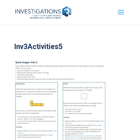
Inv3Activities5