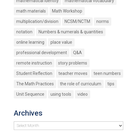
mathematical identity
mathematical vocabulary
math materials
Math Workshop
multiplication/division
NCSM/NCTM
norms
notation
Numbers & numerals & quantities
online learning
place value
professional development
Q&A
remote instruction
story problems
Student Reflection
teacher moves
teen numbers
The Math Practices
the role of curriculum
tips
Unit Sequence
using tools
video
Archives
Archives