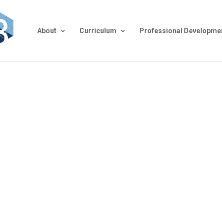
About
Curriculum
Professional Developme