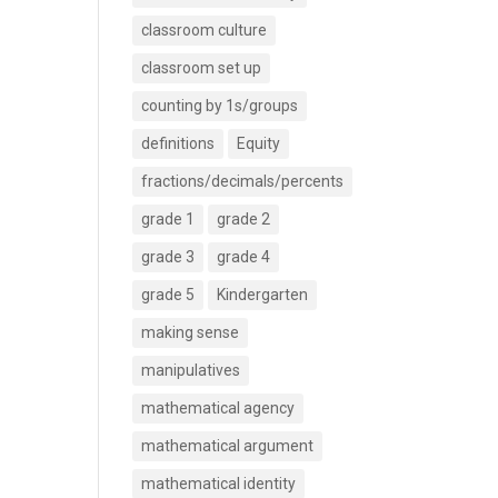
classroom culture
classroom set up
counting by 1s/groups
definitions
Equity
fractions/decimals/percents
grade 1
grade 2
grade 3
grade 4
grade 5
Kindergarten
making sense
manipulatives
mathematical agency
mathematical argument
mathematical identity