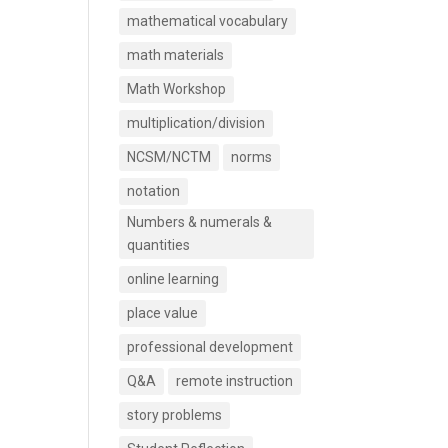
mathematical vocabulary
math materials
Math Workshop
multiplication/division
NCSM/NCTM
norms
notation
Numbers & numerals &
quantities
online learning
place value
professional development
Q&A
remote instruction
story problems