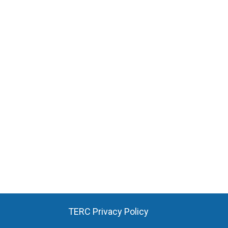
TERC Privacy Policy