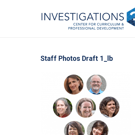
Staff Photos Draft 1_lb