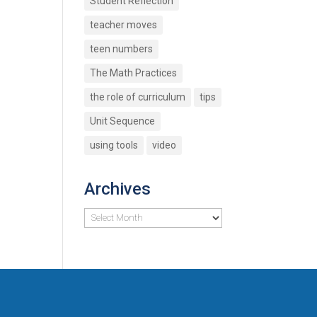
Student Reflection
teacher moves
teen numbers
The Math Practices
the role of curriculum
tips
Unit Sequence
using tools
video
Archives
Archives