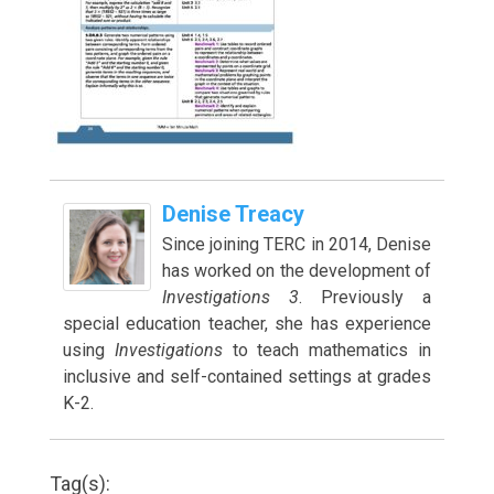
Denise Treacy
Since joining TERC in 2014, Denise
has worked on the development of
Investigations 3
. Previously a
special education teacher, she has experience
using
Investigations
to teach mathematics in
inclusive and self-contained settings at grades
K-2.
Tag(s):