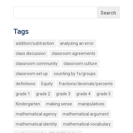
Tags
addition/subtraction
analyzing an error
class discussion
classroom agreements
classroom community
classroom culture
classroom set up
counting by 1s/groups
definitions
Equity
fractions/decimals/percents
grade 1
grade 2
grade 3
grade 4
grade 5
Kindergarten
making sense
manipulatives
mathematical agency
mathematical argument
mathematical identity
mathematical vocabulary