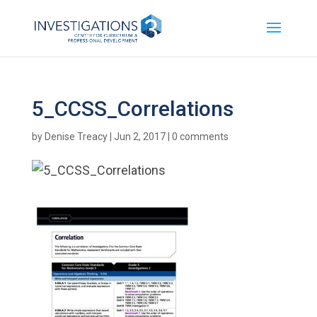
5_CCSS_Correlations
by
Denise Treacy
|
Jun 2, 2017
|
0 comments