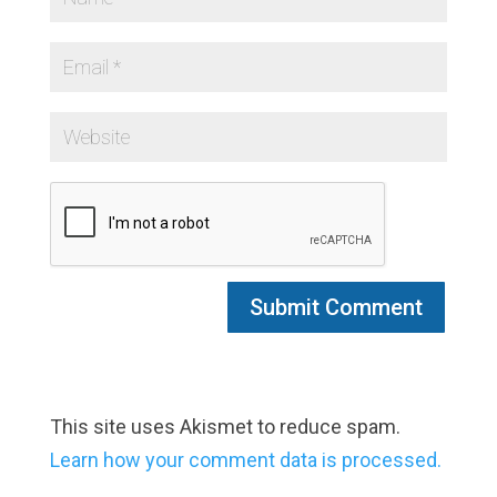
This site uses Akismet to reduce spam.
Learn how your comment data is processed.