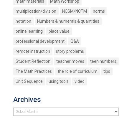
math materials
Math Workshop
multiplication/division
NCSM/NCTM
norms
notation
Numbers & numerals & quantities
online learning
place value
professional development
Q&A
remote instruction
story problems
Student Reflection
teacher moves
teen numbers
The Math Practices
the role of curriculum
tips
Unit Sequence
using tools
video
Archives
Archives