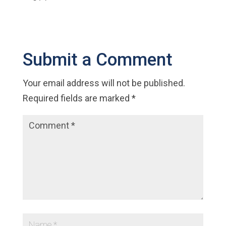
Submit a Comment
Your email address will not be published.
Required fields are marked
*