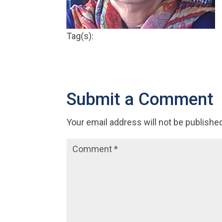
Tag(s):
Submit a Comment
Your email address will not be publishe