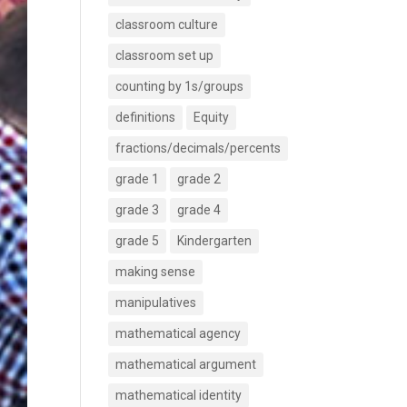
classroom culture
classroom set up
counting by 1s/groups
definitions
Equity
fractions/decimals/percents
grade 1
grade 2
grade 3
grade 4
grade 5
Kindergarten
making sense
manipulatives
mathematical agency
mathematical argument
mathematical identity