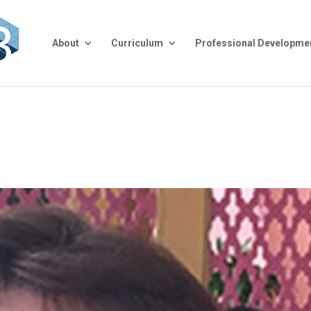
About
Curriculum
Professional Developme