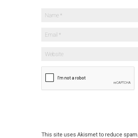
This site uses Akismet to reduce spam