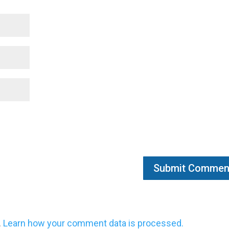
.
Learn how your comment data is processed.