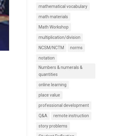
mathematical vocabulary
math materials
Math Workshop
multiplication/division
NCSM/NCTM
norms
notation
Numbers & numerals &
quantities
online learning
place value
professional development
Q&A
remote instruction
story problems