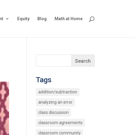
nt
Equity
Blog
Math at Home
Tags
addition/subtraction
analyzing an error
class discussion
classroom agreements
classroom community