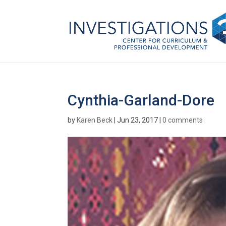
Cynthia-Garland-Dore
by
Karen Beck
|
Jun 23, 2017
|
0 comments