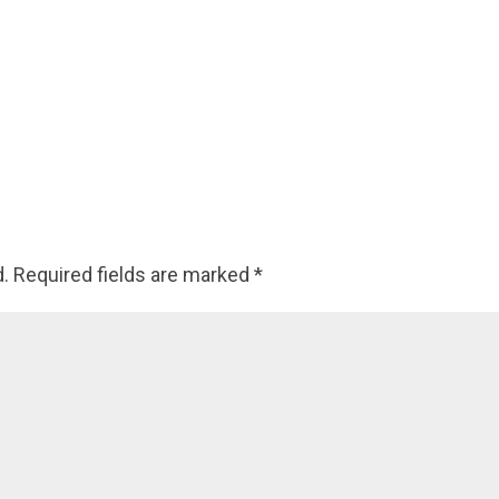
d.
Required fields are marked
*