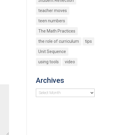
Student Reflection
teacher moves
teen numbers
The Math Practices
the role of curriculum
tips
Unit Sequence
using tools
video
Archives
Archives