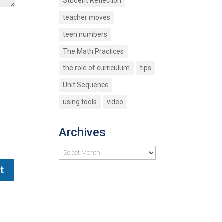
Student Reflection
teacher moves
teen numbers
The Math Practices
the role of curriculum
tips
Unit Sequence
using tools
video
Archives
Archives