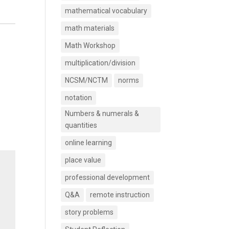
mathematical vocabulary
math materials
Math Workshop
multiplication/division
NCSM/NCTM
norms
notation
Numbers & numerals &
quantities
online learning
place value
professional development
Q&A
remote instruction
story problems