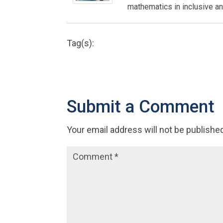
mathematics in inclusive an
Tag(s):
Submit a Comment
Your email address will not be publishe