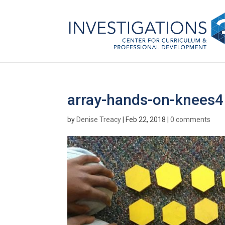
array-hands-on-knees4
by
Denise Treacy
|
Feb 22, 2018
|
0 comments