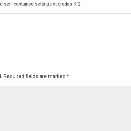
d self-contained settings at grades K-2.
d.
Required fields are marked
*