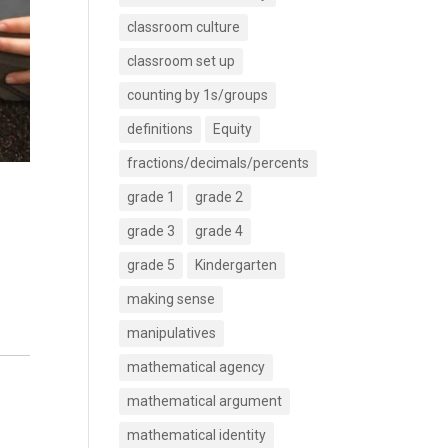
classroom culture
classroom set up
counting by 1s/groups
definitions
Equity
fractions/decimals/percents
grade 1
grade 2
grade 3
grade 4
grade 5
Kindergarten
making sense
manipulatives
mathematical agency
mathematical argument
mathematical identity