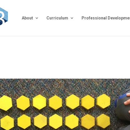
About
Curriculum
Professional Developme