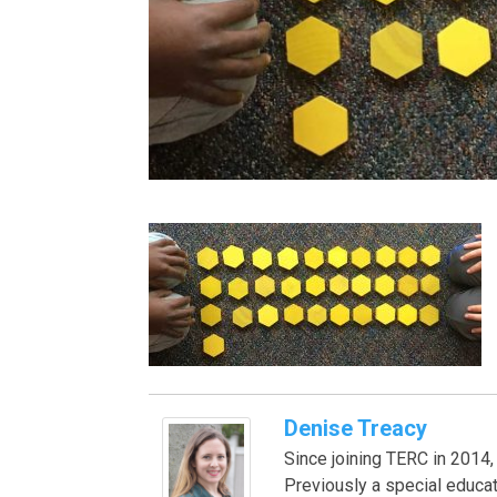
Denise Treacy
Since joining TERC in 201
Previously a special educa