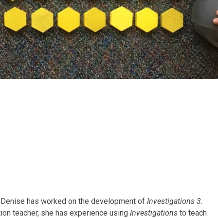
4, Denise has worked on the development of
Investigations 3
.
tion teacher, she has experience using
Investigations
to teach