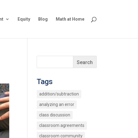
nt
Equity
Blog
Math at Home
Tags
addition/subtraction
analyzing an error
class discussion
classroom agreements
classroom community