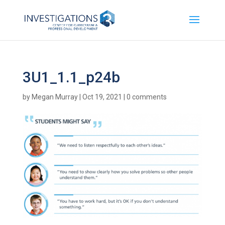
3U1_1.1_p24b
by
Megan Murray
|
Oct 19, 2021
|
0 comments