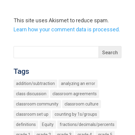
This site uses Akismet to reduce spam.
Learn how your comment data is processed.
Tags
addition/subtraction
analyzing an error
class discussion
classroom agreements
classroom community
classroom culture
classroom set up
counting by 1s/groups
definitions
Equity
fractions/decimals/percents
grade 1
grade 2
grade 3
grade 4
grade 5