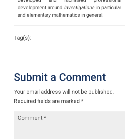
developed and facilitated professional
development around
Investigations
in particular
and elementary mathematics in general.
Tag(s):
Submit a Comment
Your email address will not be published.
Required fields are marked
*