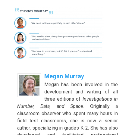
Megan Murray
Megan has been involved in the
development and writing of all
three editions of
Investigations in
Number, Data, and Space.
Originally a
classroom observer who spent many hours in
field test classrooms, she is now a senior
author, specializing in grades K-2. She has also