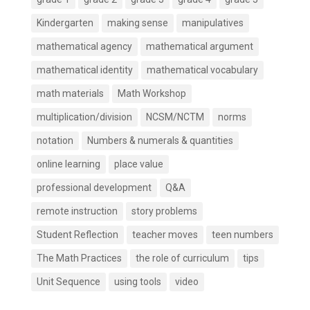
Kindergarten
making sense
manipulatives
mathematical agency
mathematical argument
mathematical identity
mathematical vocabulary
math materials
Math Workshop
multiplication/division
NCSM/NCTM
norms
notation
Numbers & numerals & quantities
online learning
place value
professional development
Q&A
remote instruction
story problems
Student Reflection
teacher moves
teen numbers
The Math Practices
the role of curriculum
tips
Unit Sequence
using tools
video