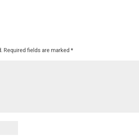
d.
Required fields are marked
*