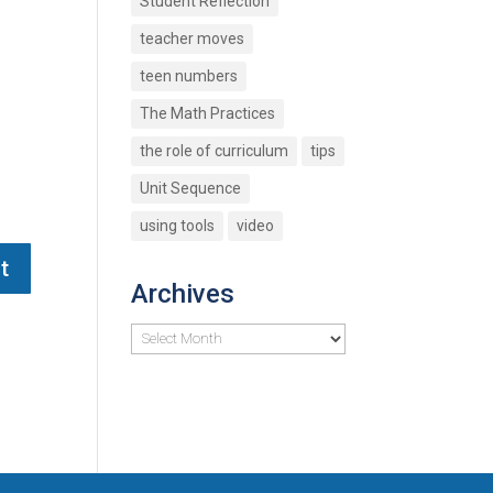
Student Reflection
teacher moves
teen numbers
The Math Practices
the role of curriculum
tips
Unit Sequence
using tools
video
Archives
Archives