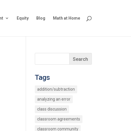
nt
Equity
Blog
Math at Home
Tags
addition/subtraction
analyzing an error
class discussion
classroom agreements
classroom community