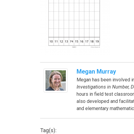
Megan Murray
Megan has been involved in 
Investigations in Number, D
hours in field test classro
also developed and facilit
and elementary mathematics
Tag(s):