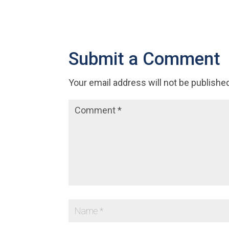
Submit a Comment
Your email address will not be publishe