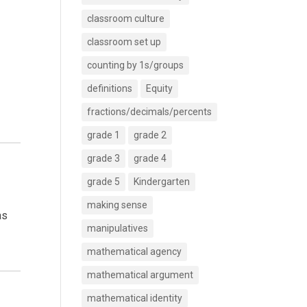
classroom culture
classroom set up
counting by 1s/groups
definitions
Equity
fractions/decimals/percents
grade 1
grade 2
grade 3
grade 4
grade 5
Kindergarten
making sense
as
manipulatives
mathematical agency
mathematical argument
mathematical identity