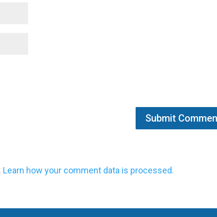
.
Learn how your comment data is processed.