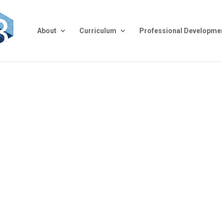
About
Curriculum
Professional Developme