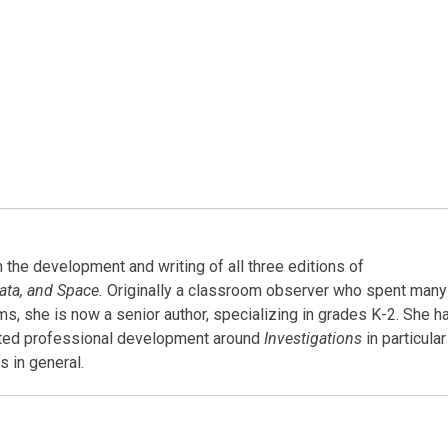
the development and writing of all three editions of
ata, and Space.
Originally a classroom observer who spent many
oms, she is now a senior author, specializing in grades K-2. She h
ated professional development around
Investigations
in particular
 in general.