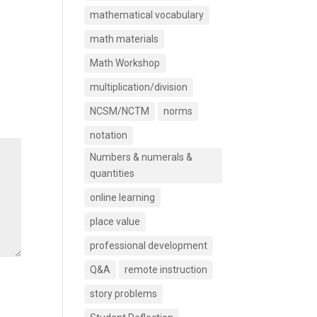
mathematical vocabulary
math materials
Math Workshop
multiplication/division
NCSM/NCTM
norms
notation
Numbers & numerals &
quantities
online learning
place value
professional development
Q&A
remote instruction
story problems