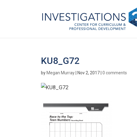
KU8_G72
by
Megan Murray
|
Nov 2, 2017
|
0 comments