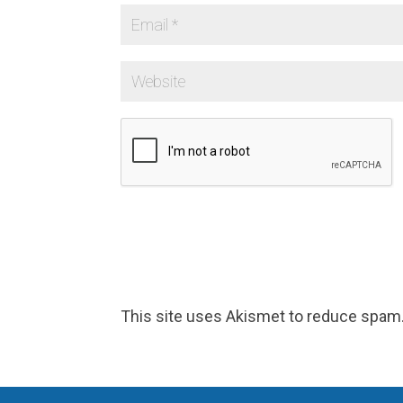
This site uses Akismet to reduce spam