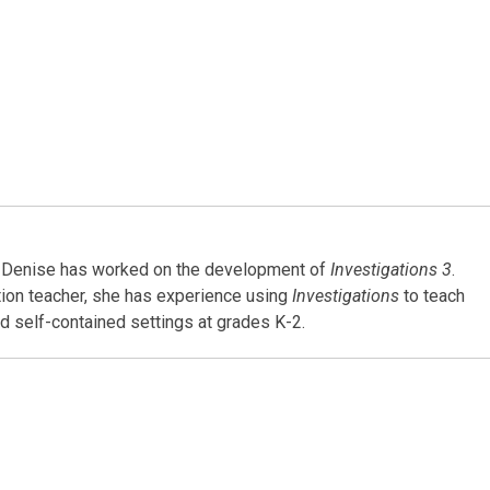
4, Denise has worked on the development of
Investigations 3
.
tion teacher, she has experience using
Investigations
to teach
d self-contained settings at grades K-2.