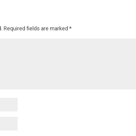
d.
Required fields are marked
*