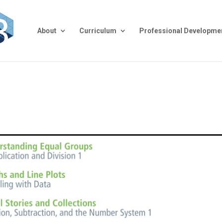
About
Curriculum
Professional Developme