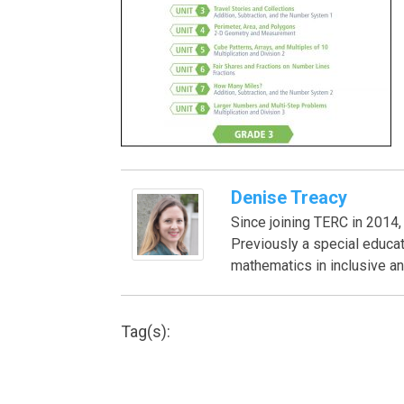
Denise Treacy
Since joining TERC in 201
Previously a special educa
mathematics in inclusive an
Tag(s):