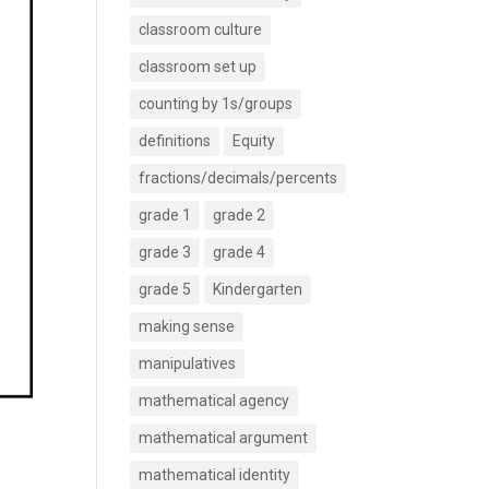
classroom culture
classroom set up
counting by 1s/groups
definitions
Equity
fractions/decimals/percents
grade 1
grade 2
grade 3
grade 4
grade 5
Kindergarten
making sense
manipulatives
mathematical agency
mathematical argument
mathematical identity