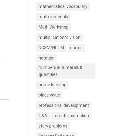
mathematical vocabulary
math materials
Math Workshop
multiplication/division
NCSM/NCTM
norms
notation
Numbers & numerals &
quantities
online learning
place value
professional development
Q&A
remote instruction
story problems