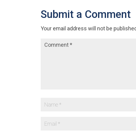
Submit a Comment
Your email address will not be publishe