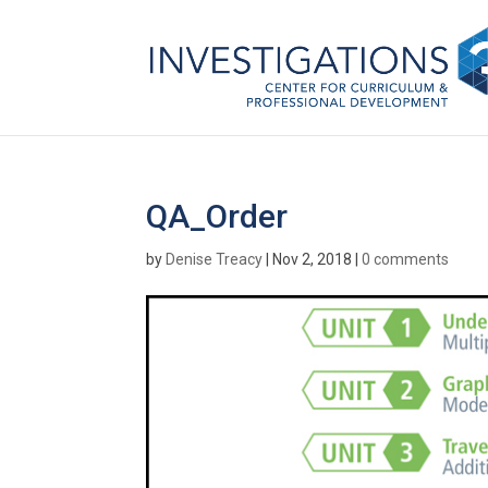
QA_Order
by
Denise Treacy
|
Nov 2, 2018
|
0 comments