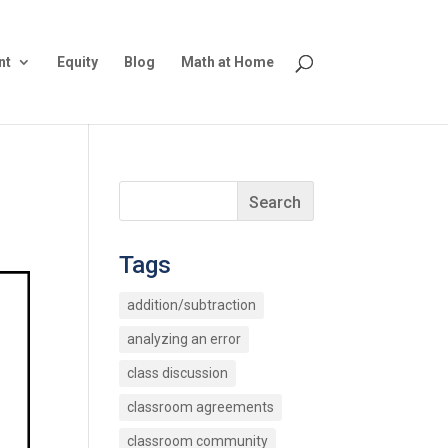
nt
Equity
Blog
Math at Home
Tags
addition/subtraction
analyzing an error
class discussion
classroom agreements
classroom community