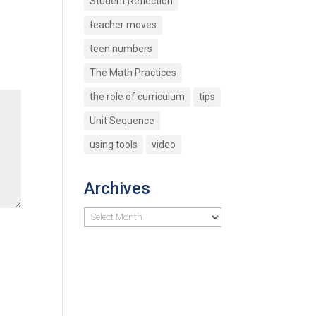
Student Reflection
teacher moves
teen numbers
The Math Practices
the role of curriculum
tips
Unit Sequence
using tools
video
Archives
Archives