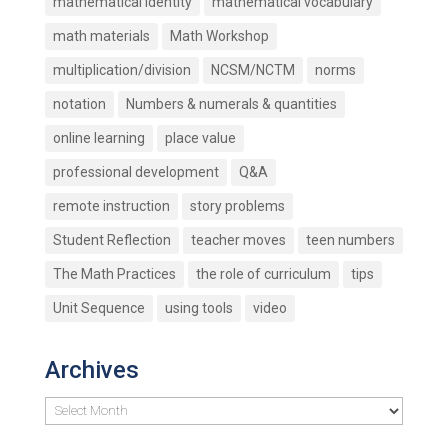
mathematical identity
mathematical vocabulary
math materials
Math Workshop
multiplication/division
NCSM/NCTM
norms
notation
Numbers & numerals & quantities
online learning
place value
professional development
Q&A
remote instruction
story problems
Student Reflection
teacher moves
teen numbers
The Math Practices
the role of curriculum
tips
Unit Sequence
using tools
video
Archives
Archives