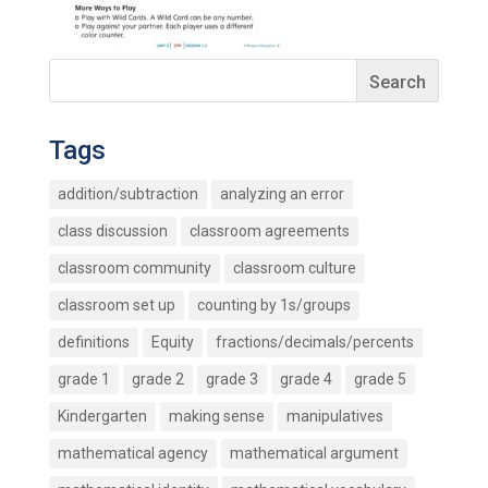
Tags
addition/subtraction
analyzing an error
class discussion
classroom agreements
classroom community
classroom culture
classroom set up
counting by 1s/groups
definitions
Equity
fractions/decimals/percents
grade 1
grade 2
grade 3
grade 4
grade 5
Kindergarten
making sense
manipulatives
mathematical agency
mathematical argument