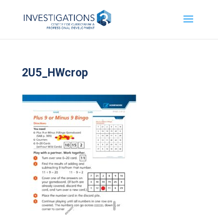
2U5_HWcrop