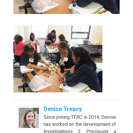
Denise Treacy
Since joining TERC in 2014, Denise
has worked on the development of
Investigations 3
. Previously a