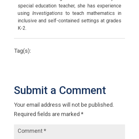
special education teacher, she has experience
using
Investigations
to teach mathematics in
inclusive and self-contained settings at grades
K-2.
Tag(s):
Submit a Comment
Your email address will not be published.
Required fields are marked
*