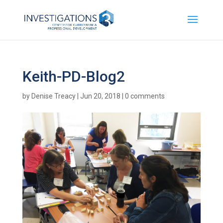
Keith-PD-Blog2
by
Denise Treacy
|
Jun 20, 2018
|
0 comments