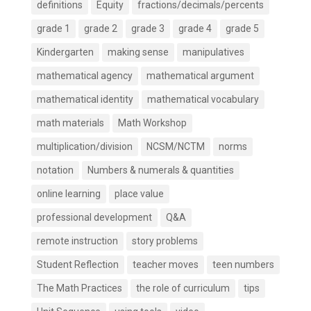
definitions
Equity
fractions/decimals/percents
grade 1
grade 2
grade 3
grade 4
grade 5
Kindergarten
making sense
manipulatives
mathematical agency
mathematical argument
mathematical identity
mathematical vocabulary
math materials
Math Workshop
multiplication/division
NCSM/NCTM
norms
notation
Numbers & numerals & quantities
online learning
place value
professional development
Q&A
remote instruction
story problems
Student Reflection
teacher moves
teen numbers
The Math Practices
the role of curriculum
tips