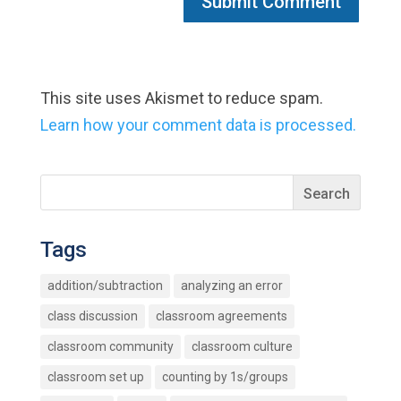
This site uses Akismet to reduce spam.
Learn how your comment data is processed.
Tags
addition/subtraction
analyzing an error
class discussion
classroom agreements
classroom community
classroom culture
classroom set up
counting by 1s/groups