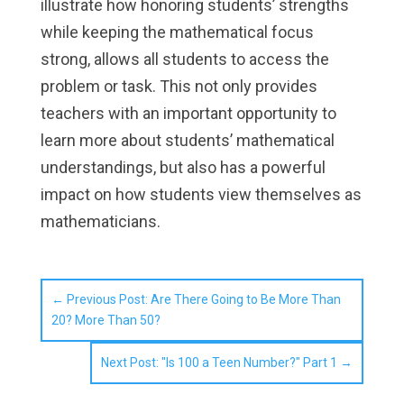
illustrate how honoring students’ strengths
while keeping the mathematical focus
strong, allows all students to access the
problem or task. This not only provides
teachers with an important opportunity to
learn more about students’ mathematical
understandings, but also has a powerful
impact on how students view themselves as
mathematicians.
←
Previous Post: Are There Going to Be More Than
20? More Than 50?
Next Post: "Is 100 a Teen Number?" Part 1
→