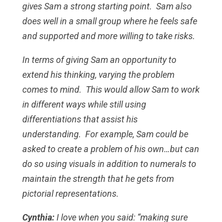
gives Sam a strong starting point. Sam also
does well in a small group where he feels safe
and supported and more willing to take risks.
In terms of giving Sam an opportunity to
extend his thinking, varying the problem
comes to mind. This would allow Sam to work
in different ways while still using
differentiations that assist his
understanding. For example, Sam could be
asked to create a problem of his own…but can
do so using visuals in addition to numerals to
maintain the strength that he gets from
pictorial representations.
Cynthia:
I love when you said: “making sure