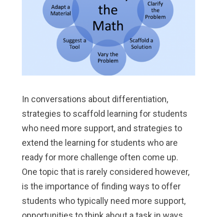
In conversations about differentiation,
strategies to scaffold learning for students
who need more support, and strategies to
extend the learning for students who are
ready for more challenge often come up.
One topic that is rarely considered however,
is the importance of finding ways to offer
students who typically need more support,
opportunities to think about a task in ways