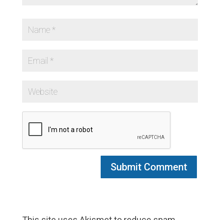
This site uses Akismet to reduce spam.