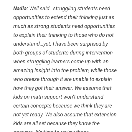
Nadia:
Well said…struggling students need
opportunities to extend their thinking just as
much as strong students need opportunities
to explain their thinking to those who do not
understand…yet. I have been surprised by
both groups of students during intervention
when struggling learners come up with an
amazing insight into the problem, while those
who breeze through it are unable to explain
how they got their answer. We assume that
kids on math support won’t understand
certain concepts because we think they are
not yet ready. We also assume that extension
kids are all set because they know the