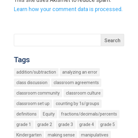
Learn how your comment data is processed.
Tags
addition/subtraction
analyzing an error
class discussion
classroom agreements
classroom community
classroom culture
classroom set up
counting by 1s/groups
definitions
Equity
fractions/decimals/percents
grade 1
grade 2
grade 3
grade 4
grade 5
Kindergarten
making sense
manipulatives