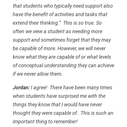
that students who typically need support also
have the benefit of activities and tasks that
extend their thinking.” This is so true. So
often we view a student as needing more
support and sometimes forget that they may
be capable of more. However, we will never
know what they are capable of or what levels
of conceptual understanding they can achieve
if we never allow them.
Jordan:
I agree! There have been many times
when students have surprised me with the
things they know that I would have never
thought they were capable of. This is such an
important thing to remember!