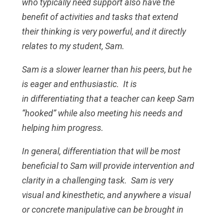
who typically need support also have the
benefit of activities and tasks that extend
their thinking is very powerful, and it directly
relates to my student, Sam.
Sam is a slower learner than his peers, but he
is eager and enthusiastic. It is
in differentiating that a teacher can keep Sam
“hooked” while also meeting his needs and
helping him progress.
In general, differentiation that will be most
beneficial to Sam will provide intervention and
clarity in a challenging task. Sam is very
visual and kinesthetic, and anywhere a visual
or concrete manipulative can be brought in