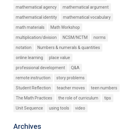
mathematical agency
mathematical argument
mathematical identity
mathematical vocabulary
math materials
Math Workshop
multiplication/division
NCSM/NCTM
norms
notation
Numbers & numerals & quantities
online learning
place value
professional development
Q&A
remote instruction
story problems
Student Reflection
teacher moves
teen numbers
The Math Practices
the role of curriculum
tips
Unit Sequence
using tools
video
Archives