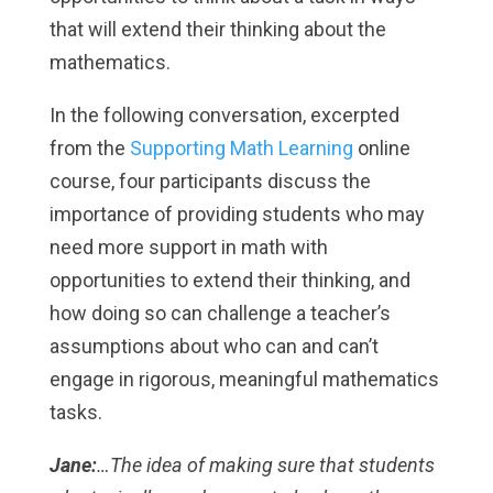
that will extend their thinking about the
mathematics.
In the following conversation, excerpted
from the
Supporting Math Learning
online
course, four participants discuss the
importance of providing students who may
need more support in math with
opportunities to extend their thinking, and
how doing so can challenge a teacher’s
assumptions about who can and can’t
engage in rigorous, meaningful mathematics
tasks.
Jane:
…The idea of making sure that students