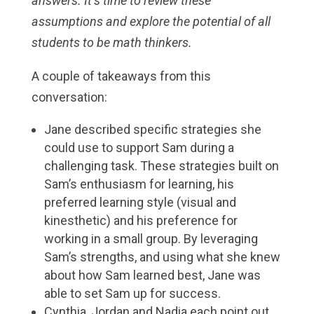
answers. It’s time to review these
assumptions and explore the potential of all
students to be math thinkers.
A couple of takeaways from this
conversation:
Jane described specific strategies she
could use to support Sam during a
challenging task. These strategies built on
Sam’s enthusiasm for learning, his
preferred learning style (visual and
kinesthetic) and his preference for
working in a small group. By leveraging
Sam’s strengths, and using what she knew
about how Sam learned best, Jane was
able to set Sam up for success.
Cynthia, Jordan and Nadia each point out