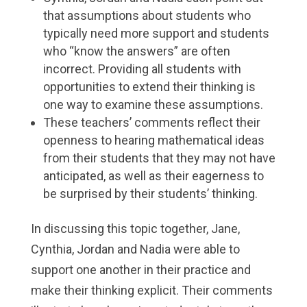
that assumptions about students who
typically need more support and students
who “know the answers” are often
incorrect. Providing all students with
opportunities to extend their thinking is
one way to examine these assumptions.
These teachers’ comments reflect their
openness to hearing mathematical ideas
from their students that they may not have
anticipated, as well as their eagerness to
be surprised by their students’ thinking.
In discussing this topic together, Jane,
Cynthia, Jordan and Nadia were able to
support one another in their practice and
make their thinking explicit. Their comments