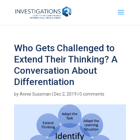
Who Gets Challenged to
Extend Their Thinking? A
Conversation About
Differentiation
by
Annie Sussman
|
Dec 2, 2019
|
0 comments