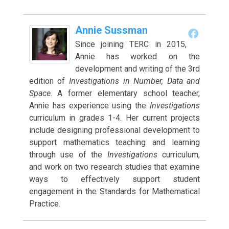
Annie Sussman
Since joining TERC in 2015,
Annie has worked on the
development and writing of the 3rd
edition of
Investigations in Number, Data and
Space
. A former elementary school teacher,
Annie has experience using the
Investigations
curriculum in grades 1-4. Her current projects
include designing professional development to
support mathematics teaching and learning
through use of the
Investigations
curriculum,
and work on two research studies that examine
ways to effectively support student
engagement in the Standards for Mathematical
Practice.