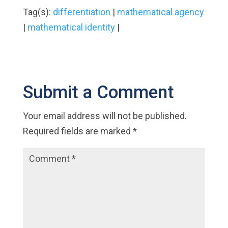
Tag(s):
differentiation
|
mathematical agency
|
mathematical identity
|
Submit a Comment
Your email address will not be published.
Required fields are marked
*