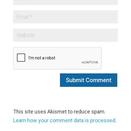
This site uses Akismet to reduce spam.
Learn how your comment data is processed.