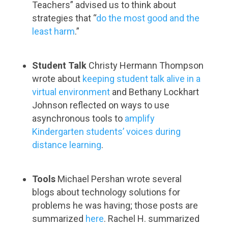
Teachers” advised us to think about
strategies that “
do the most good and the
least harm
.”
Student Talk
Christy Hermann Thompson
wrote about
keeping student talk alive in a
virtual environment
and Bethany Lockhart
Johnson reflected on ways to use
asynchronous tools to
amplify
Kindergarten students’ voices during
distance learning
.
Tools
Michael Pershan wrote several
blogs about technology solutions for
problems he was having; those posts are
summarized
here
. Rachel H. summarized