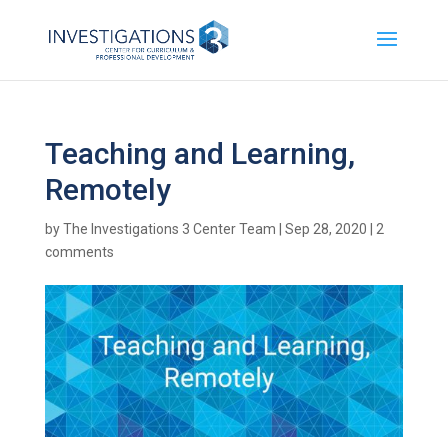
Teaching and Learning,
Remotely
by
The Investigations 3 Center Team
|
Sep 28, 2020
|
2
comments