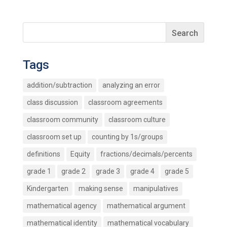
Tags
addition/subtraction
analyzing an error
class discussion
classroom agreements
classroom community
classroom culture
classroom set up
counting by 1s/groups
definitions
Equity
fractions/decimals/percents
grade 1
grade 2
grade 3
grade 4
grade 5
Kindergarten
making sense
manipulatives
mathematical agency
mathematical argument
mathematical identity
mathematical vocabulary