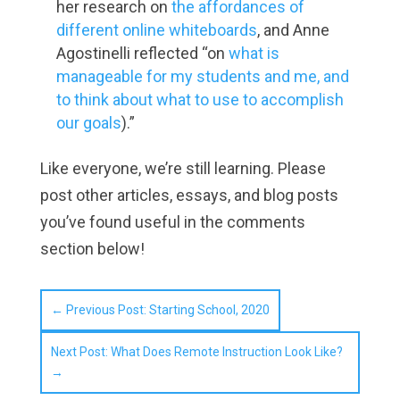
her research on
the affordances of
different online whiteboards
, and Anne
Agostinelli reflected “on
what is
manageable for my students and me, and
to think about what to use to accomplish
our goals
).”
Like everyone, we’re still learning. Please
post other articles, essays, and blog posts
you’ve found useful in the comments
section below!
←
Previous Post: Starting School, 2020
Next Post: What Does Remote Instruction Look Like?
→