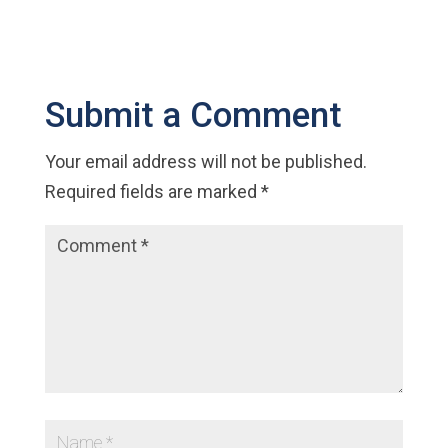
Submit a Comment
Your email address will not be published.
Required fields are marked
*