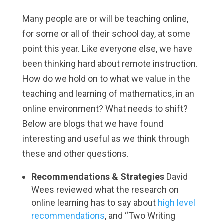
Many people are or will be teaching online,
for some or all of their school day, at some
point this year. Like everyone else, we have
been thinking hard about remote instruction.
How do we hold on to what we value in the
teaching and learning of mathematics, in an
online environment? What needs to shift?
Below are blogs that we have found
interesting and useful as we think through
these and other questions.
Recommendations & Strategies
David
Wees reviewed what the research on
online learning has to say about
high level
recommendations
, and
“Two Writing