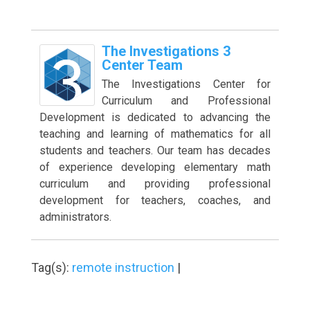
The Investigations 3
Center Team
The Investigations Center for
Curriculum and Professional
Development is dedicated to advancing the
teaching and learning of mathematics for all
students and teachers. Our team has decades
of experience developing elementary math
curriculum and providing professional
development for teachers, coaches, and
administrators.
Tag(s):
remote instruction
|