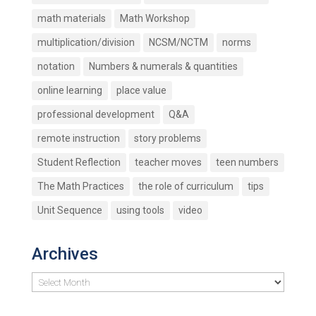
math materials
Math Workshop
multiplication/division
NCSM/NCTM
norms
notation
Numbers & numerals & quantities
online learning
place value
professional development
Q&A
remote instruction
story problems
Student Reflection
teacher moves
teen numbers
The Math Practices
the role of curriculum
tips
Unit Sequence
using tools
video
Archives
Archives