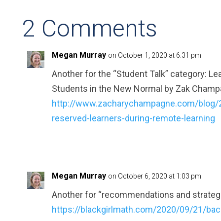
2 Comments
Megan Murray
on October 1, 2020 at 6:31 pm
Another for the “Student Talk” category: L
Students in the New Normal by Zak Cham
http://www.zacharychampagne.com/blog/2
reserved-learners-during-remote-learning
Megan Murray
on October 6, 2020 at 1:03 pm
Another for “recommendations and strategi
https://blackgirlmath.com/2020/09/21/bac