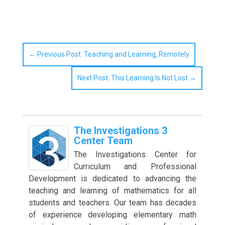
←
Previous Post: Teaching and Learning, Remotely
Next Post: This Learning Is Not Lost
→
The Investigations 3
Center Team
The Investigations Center for
Curriculum and Professional
Development is dedicated to advancing the
teaching and learning of mathematics for all
students and teachers. Our team has decades
of experience developing elementary math