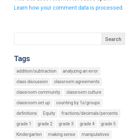
Learn how your comment data is processed.
Tags
addition/subtraction
analyzing an error
class discussion
classroom agreements
classroom community
classroom culture
classroom set up
counting by 1s/groups
definitions
Equity
fractions/decimals/percents
grade 1
grade 2
grade 3
grade 4
grade 5
Kindergarten
making sense
manipulatives