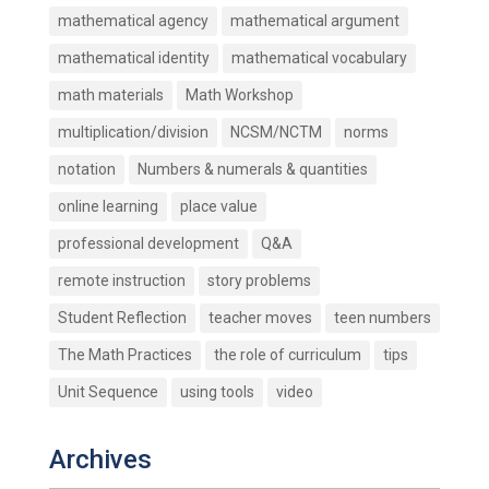
mathematical agency
mathematical argument
mathematical identity
mathematical vocabulary
math materials
Math Workshop
multiplication/division
NCSM/NCTM
norms
notation
Numbers & numerals & quantities
online learning
place value
professional development
Q&A
remote instruction
story problems
Student Reflection
teacher moves
teen numbers
The Math Practices
the role of curriculum
tips
Unit Sequence
using tools
video
Archives