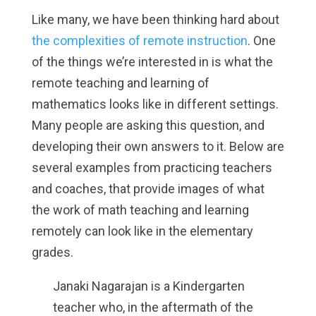
Like many, we have been thinking hard about
the complexities of remote instruction
. One
of the things we’re interested in is what the
remote teaching and learning of
mathematics looks like in different settings.
Many people are asking this question, and
developing their own answers to it. Below are
several examples from practicing teachers
and coaches, that provide images of what
the work of math teaching and learning
remotely can look like in the elementary
grades.
Janaki Nagarajan is a Kindergarten
teacher who, in the aftermath of the