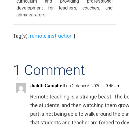
curriculum and providing professional
development for teachers, coaches, and
administrators.
Tag(s):
remote instruction
|
1 Comment
Judith Campbell
on October 6, 2020 at 9:45 am
Remote teaching is a strange beast! The bes
the students, and then watching them grow
part is not being able to walk around the cl
that students and teacher are forced to dev