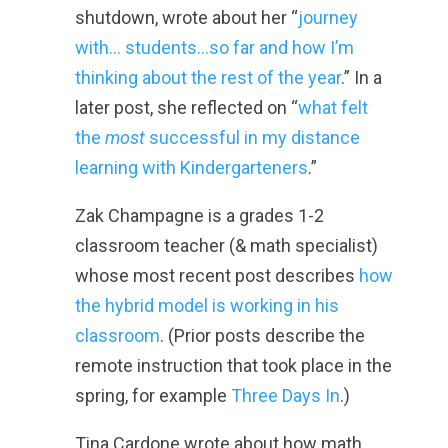
shutdown, wrote about her “
journey
with… students…so far and how I’m
thinking about the rest of the year
.” In a
later post, she reflected on “
what felt
the
most
successful in my distance
learning with Kindergarteners
.”
Zak Champagne is a grades 1-2
classroom teacher (& math specialist)
whose most recent post describes
how
the hybrid model is working in his
classroom
. (Prior posts describe the
remote instruction that took place in the
spring, for example
Three Days In
.)
Tina Cardone wrote about how math