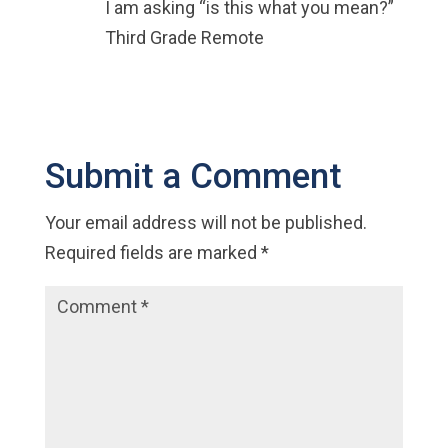
I am asking “is this what you mean?”
Third Grade Remote
Submit a Comment
Your email address will not be published.
Required fields are marked
*