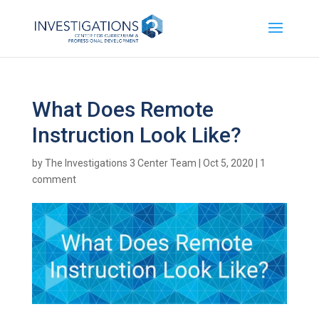
What Does Remote
Instruction Look Like?
by
The Investigations 3 Center Team
|
Oct 5, 2020
|
1
comment