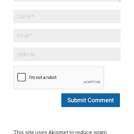
This site uses Akismet to reduce spam.