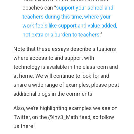
coaches can “
support your school and
teachers during this time, where your
work feels like support and value added,
not extra or a burden to teachers
.”
Note that these essays describe situations
where access to and support with
technology is available in the classroom and
at home. We will continue to look for and
share a wide range of examples; please post
additional blogs in the comments.
Also, we’re highlighting examples we see on
Twitter, on the @Inv3_Math feed, so follow
us there!