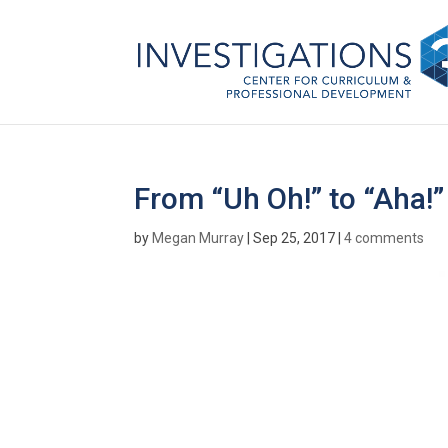
From “Uh Oh!” to “Aha!”
by
Megan Murray
|
Sep 25, 2017
|
4 comments