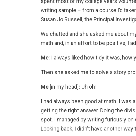
spent most of my college years volunte
writing sample – from a course I’d take
Susan Jo Russell, the Principal Investiga
We chatted and she asked me about my e
math and, in an effort to be positive, I a
Me
: I always liked how tidy it was, ho
Then she asked me to solve a story pro
Me
[in my head]
:
Uh oh!
I had always been good at math. I was a
getting the right answer. Doing the divi
spot. I managed by writing furiously on
Looking back, I didn’t have another way 