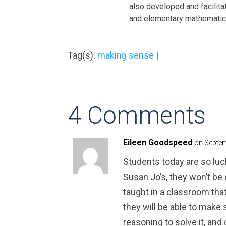
also developed and facilit
and elementary mathematics
Tag(s):
making sense
|
4 Comments
Eileen Goodspeed
on Septem
Students today are so luc
Susan Jo’s, they won’t be
taught in a classroom th
they will be able to make 
reasoning to solve it, and