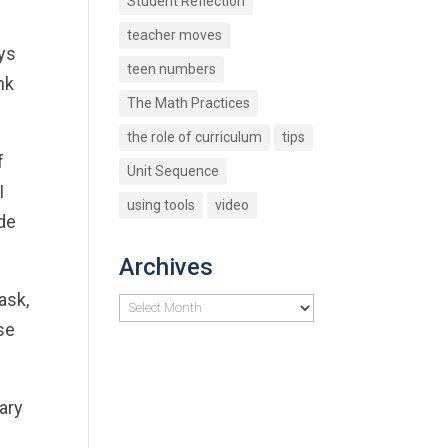
Student Reflection
teacher moves
ays
teen numbers
nk
The Math Practices
the role of curriculum
tips
f
Unit Sequence
I
using tools
video
ade
Archives
ask,
Archives
se
ary