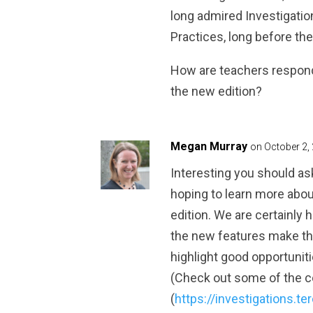
long admired Investigatio
Practices, long before the
How are teachers respondi
the new edition?
Megan Murray
on October 2,
Interesting you should ask
hoping to learn more abo
edition. We are certainly
the new features make th
highlight good opportuniti
(Check out some of the 
(
https://investigations.te