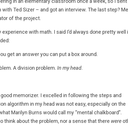
ering in an elementary classroom once a week, so I sent
n with Ted Sizer – and got an interview. The last step? M
tor of the project.
xperience with math. I said I’d always done pretty well 
dded:
w you get an answer you can put a box around.
blem. A division problem.
In my head
.
 good memorizer. I excelled in following the steps and
sion algorithm in my head was not easy, especially on the
 what Marilyn Burns would call my “mental chalkboard”.
to think about the problem, nor a sense that there
were
ot