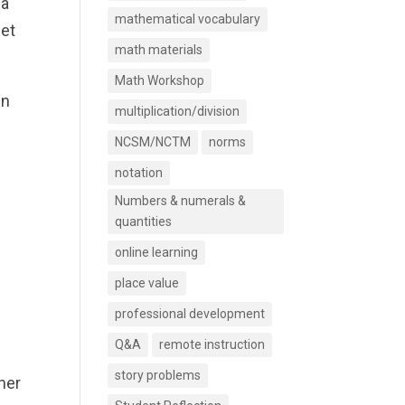
 a
mathematical vocabulary
eet
math materials
Math Workshop
in
multiplication/division
NCSM/NCTM
norms
notation
Numbers & numerals &
quantities
online learning
place value
professional development
Q&A
remote instruction
story problems
her