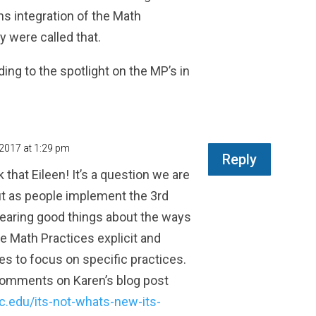
ns integration of the Math
y were called that.
ng to the spotlight on the MP’s in
 2017 at 1:29 pm
Reply
 that Eileen! It’s a question we are
ut as people implement the 3rd
 hearing good things about the ways
e Math Practices explicit and
es to focus on specific practices.
comments on Karen’s blog post
rc.edu/its-not-whats-new-its-