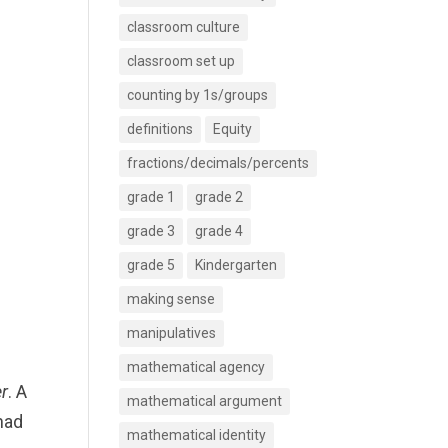
classroom culture
classroom set up
counting by 1s/groups
definitions
Equity
fractions/decimals/percents
grade 1
grade 2
grade 3
grade 4
grade 5
Kindergarten
making sense
manipulatives
mathematical agency
r
. A
mathematical argument
had
mathematical identity