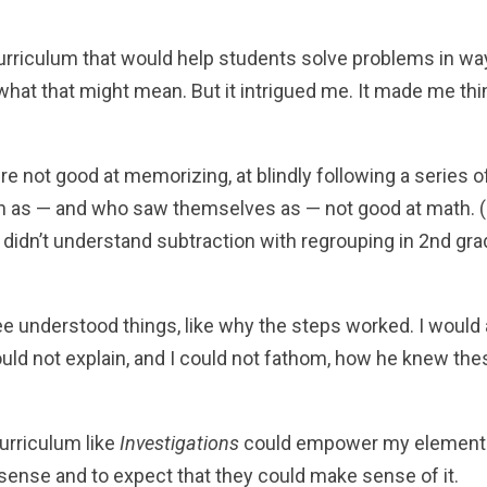
urriculum that would help students solve problems in w
what that might mean. But it intrigued me. It made me thi
e not good at memorizing, at blindly following a series o
n as — and who saw themselves as — not good at math. (
 didn’t understand subtraction with regrouping in 2nd gr
ee understood things, like why the steps worked. I would 
uld not explain, and I could not fathom, how he knew the
urriculum like
Investigations
could empower my element
sense and to expect that they could make sense of it.