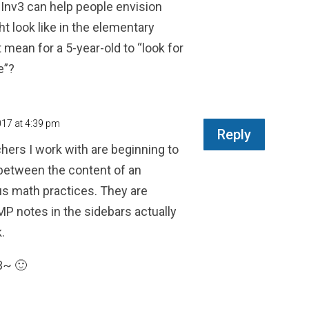
 Inv3 can help people envision
t look like in the elementary
 mean for a 5-year-old to “look for
e”?
017 at 4:39 pm
Reply
chers I work with are beginning to
 between the content of an
us math practices. They are
 notes in the sidebars actually
.
3~ 🙂