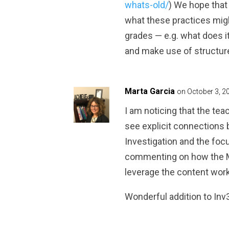
whats-old/
) We hope that
what these practices migh
grades — e.g. what does it
and make use of structur
Marta Garcia
on October 3, 2
I am noticing that the tea
see explicit connections
Investigation and the foc
commenting on how the MP
leverage the content work
Wonderful addition to Inv