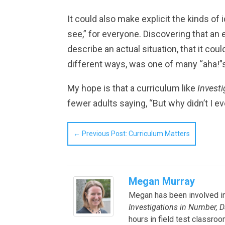
It could also make explicit the kinds of
see,” for everyone. Discovering that an
describe an actual situation, that it co
different ways, was one of many “aha!”s
My hope is that a curriculum like
Invest
fewer adults saying, “But why didn’t I e
←
Previous Post: Curriculum Matters
Megan Murray
Megan has been involved in 
Investigations in Number, D
hours in field test classro