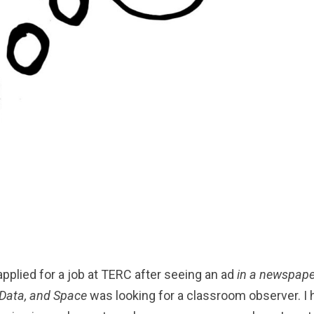
 applied for a job at TERC after seeing an ad
in a newspape
 Data, and Space
was looking for a classroom observer. I 