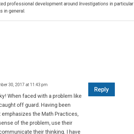
ated professional development around
Investigations
in particular
 in general.
ber 30, 2017 at 11:43 pm
Reply
ky! When faced with a problem like
 caught off guard. Having been
at emphasizes the Math Practices,
sense of the problem, use their
 communicate their thinking. I have