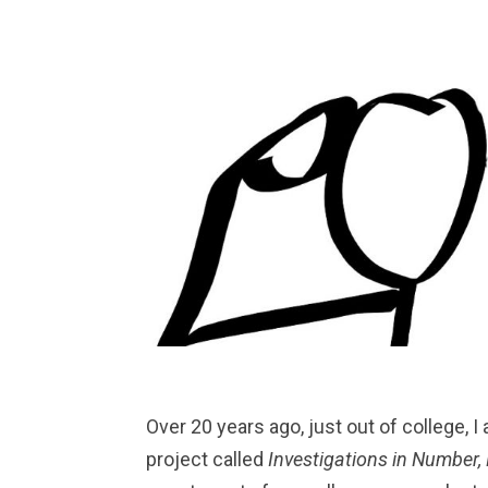
Over 20 years ago, just out of college, I
project called
Investigations in Number,