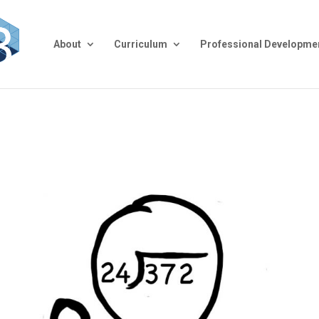
About
Curriculum
Professional Developme