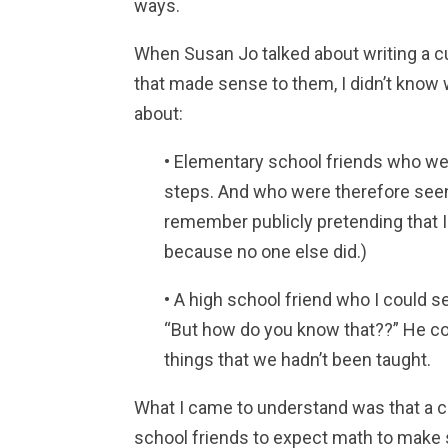
ways.
When Susan Jo talked about writing a c
that made sense to them, I didn’t know 
about:
• Elementary school friends who wer
steps. And who were therefore see
remember publicly pretending that I
because no one else did.)
• A high school friend who I could s
“But how do you know that??” He co
things that we hadn’t been taught.
What I came to understand was that a c
school friends to expect math to make 