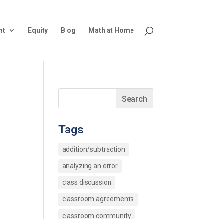
nt
Equity
Blog
Math at Home
Tags
addition/subtraction
analyzing an error
class discussion
classroom agreements
classroom community