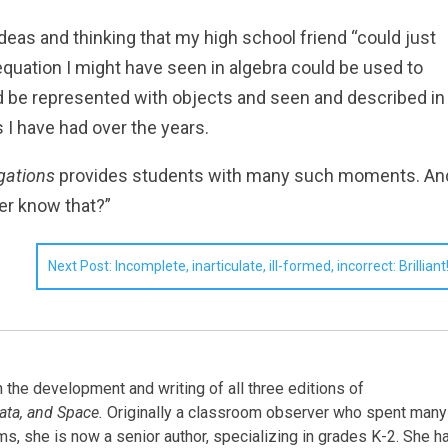
 ideas and thinking that my high school friend “could just
 equation I might have seen in algebra could be used to
uld be represented with objects and seen and described in
 I have had over the years.
igations
provides students with many such moments. An
ver know that?”
Next Post: Incomplete, inarticulate, ill-formed, incorrect: Brilliant
the development and writing of all three editions of
ata, and Space.
Originally a classroom observer who spent many
oms, she is now a senior author, specializing in grades K-2. She h